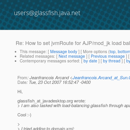
users@glassfish.java.net
Re: How to set jvmRoute for AJP/mod_jk load ba
This message
: [
Message body
] [ More options (
top
,
botto
Related messages
:
[
Next message
] [
Previous message
] 
Contemporary messages sorted
: [
by date
] [
by thread
] [
by
From
: Jeanfrancois Arcand <
Jeanfrancois.Arcand_at_Su
Date
: Tue, 23 Oct 2007 16:52:47 -0400
Hi,
glassfish_at_javadesktop.
org wrote:
> I am also tasked with load-balancing glassfish through ap
Cool :-)
>
> I tried adding to domain.xml: