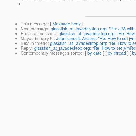
>
This message
: [
Message body
]
Next message
:
glassfish_at_javadesktop.org: "Re: JPA with
Previous message
:
glassfish_at_javadesktop.org: "Re: How 
Maybe in reply to
:
Jeanfrancois Arcand: "Re: How to set jv
Next in thread
:
glassfish_at_javadesktop.org: "Re: How to s
Reply
:
glassfish_at_javadesktop.org: "Re: How to set jvmRo
Contemporary messages sorted
: [
by date
] [
by thread
] [
by