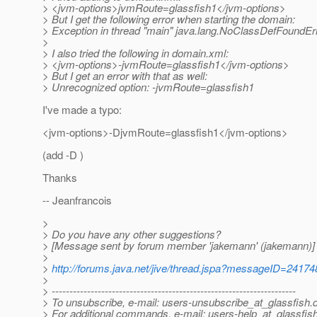
> <jvm-options>jvmRoute=glassfish1</jvm-options>
> But I get the following error when starting the domain:
> Exception in thread "main" java.lang.NoClassDefFoundEr
>
> I also tried the following in domain.xml:
> <jvm-options>-jvmRoute=glassfish1</jvm-options>
> But I get an error with that as well:
> Unrecognized option: -jvmRoute=glassfish1
I've made a typo:
<jvm-options>-DjvmRoute=glassfish1</jvm-options>
(add -D )
Thanks
-- Jeanfrancois
>
> Do you have any other suggestions?
> [Message sent by forum member 'jakemann' (jakemann)]
>
>
http://forums.java.net/jive/thread.jspa?messageID=24174
>
> ---------------------------------------------------------------------
> To unsubscribe, e-mail: users-unsubscribe_at_glassfish.
> For additional commands, e-mail: users-help_at_glassfish