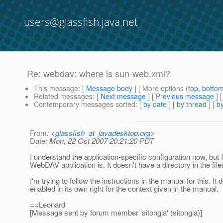
users@glassfish.java.net
Re: webdav: where is sun-web.xml?
This message
: [
Message body
] [ More options (
top
,
botto
Related messages
:
[
Next message
] [
Previous message
] 
Contemporary messages sorted
: [
by date
] [
by thread
] [
by
From
: <
glassfish_at_javadesktop.org
>
Date
: Mon, 22 Oct 2007 20:21:20 PDT
I understand the application-specific configuration now, but 
WebDAV application is. It doesn't have a directory in the file
I'm trying to follow the instructions in the manual for this. 
enabled in its own right for the context given in the manual.
==Leonard
[Message sent by forum member 'sitongia' (sitongia)]