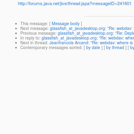
http://forums.java.net/jive/thread.jspa?messageID=241601
This message
: [
Message body
]
Next message
:
glassfish_at_javadesktop.org: "Re: webdav:
Previous message
:
glassfish_at_javadesktop.org: "Re: Depl
In reply to
:
glassfish_at_javadesktop.org: "Re: webdav: whe
Next in thread
:
Jeanfrancois Arcand: "Re: webdav: where is
Contemporary messages sorted
: [
by date
] [
by thread
] [
by