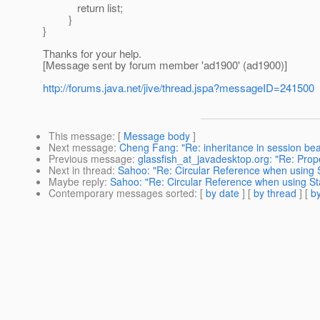
return list;
}
}
Thanks for your help.
[Message sent by forum member 'ad1900' (ad1900)]
http://forums.java.net/jive/thread.jspa?messageID=241500
This message
: [
Message body
]
Next message
:
Cheng Fang: "Re: inheritance in session be
Previous message
:
glassfish_at_javadesktop.org: "Re: Prop
Next in thread
:
Sahoo: "Re: Circular Reference when using 
Maybe reply
:
Sahoo: "Re: Circular Reference when using S
Contemporary messages sorted
: [
by date
] [
by thread
] [
by