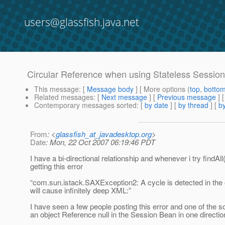
users@glassfish.java.net
Circular Reference when using Stateless Sessi
This message
: [
Message body
] [ More options (
top
,
botto
Related messages
:
[
Next message
] [
Previous message
]
Contemporary messages sorted
: [
by date
] [
by thread
] [
by
From
: <
glassfish_at_javadesktop.org
>
Date
: Mon, 22 Oct 2007 06:19:46 PDT
I have a bi-directional relationship and whenever i try find
getting this error
“com.sun.istack.SAXException2: A cycle is detected in the 
will cause infinitely deep XML:”
I have seen a few people posting this error and one of the 
an object Reference null in the Session Bean in one directio