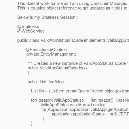
This doesnt work for me as I am using Container Managed Pe
This is causing object reference to get updated as it tries t
Below is my Stateless Session :
@Stateless
@WebService
public class ValidAppStatusFacade implements ValidAppSt
@PersistenceContext
private EntityManager em;
/** Creates a new instance of ValidAppStatusFacade *
public ValidAppStatusFacade() {
}
public List findAll() {
List list = (List)em.createQuery("select object(o) from 
for(Iterator<ValidAppStatus> i = list.iterator(); i.hasNex
ValidAppStatus validApp = i.next();
for(Application application:validApp.getApplication
application.applicationStatus = null; //ERR
}
}