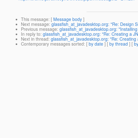
This message
: [
Message body
]
Next message
:
glassfish_at_javadesktop.org: "Re: Design 
Previous message
:
glassfish_at_javadesktop.org: "Installing
In reply to
:
glassfish_at_javadesktop.org: "Re: Creating a J
Next in thread
:
glassfish_at_javadesktop.org: "Re: Creating
Contemporary messages sorted
: [
by date
] [
by thread
] [
by