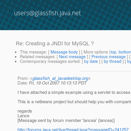
users@glassfish.java.net
Re: Creating a JNDI for MySQL ?
This message
: [
Message body
] [ More options (
top
,
botto
Related messages
:
[
Next message
] [
Previous message
] 
Contemporary messages sorted
: [
by date
] [
by thread
] [
by
From
: <
glassfish_at_javadesktop.org
>
Date
: Fri, 19 Oct 2007 10:13:13 PDT
I have attached a simple example using a servlet to acces
This is a netbeans project but should help you with compari
regards
Lance
[Message sent by forum member 'lancea' (lancea)]
http://forums.java.net/jive/thread.jspa?messageID=241257