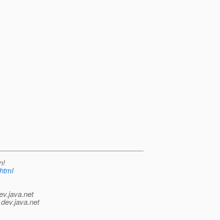
_____________________________________
n!
.html
ev.java.net
.
dev.java.net