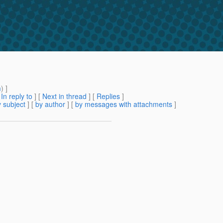
m
) ]
[
In reply to
]
[
Next in thread
] [
Replies
]
 subject
] [
by author
] [
by messages with attachments
]