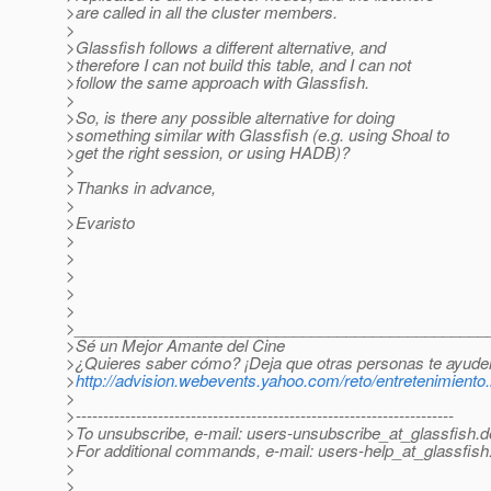
>are called in all the cluster members.
>
>Glassfish follows a different alternative, and
>therefore I can not build this table, and I can not
>follow the same approach with Glassfish.
>
>So, is there any possible alternative for doing
>something similar with Glassfish (e.g. using Shoal to
>get the right session, or using HADB)?
>
>Thanks in advance,
>
>Evaristo
>
>
>
>
>
>_______________________________________________
>Sé un Mejor Amante del Cine
>¿Quieres saber cómo? ¡Deja que otras personas te ayude
>
http://advision.webevents.yahoo.com/reto/entretenimiento
>
>---------------------------------------------------------------------
>To unsubscribe, e-mail: users-unsubscribe_at_glassfish.
d
>For additional commands, e-mail: users-help_at_glassfish
>
>