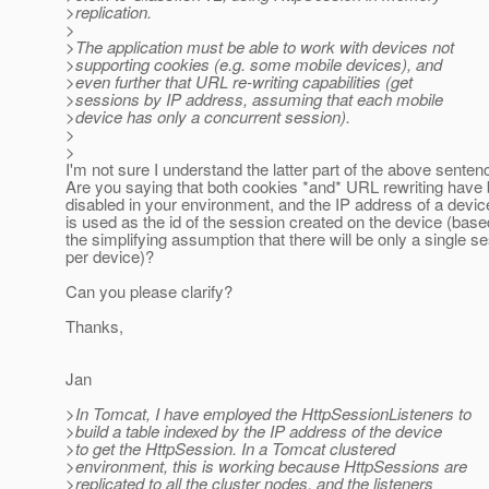
>replication.
>
>The application must be able to work with devices not
>supporting cookies (e.g. some mobile devices), and
>even further that URL re-writing capabilities (get
>sessions by IP address, assuming that each mobile
>device has only a concurrent session).
>
>
I'm not sure I understand the latter part of the above senten
Are you saying that both cookies *and* URL rewriting have
disabled in your environment, and the IP address of a devic
is used as the id of the session created on the device (bas
the simplifying assumption that there will be only a single s
per device)?
Can you please clarify?
Thanks,
Jan
>In Tomcat, I have employed the HttpSessionListeners to
>build a table indexed by the IP address of the device
>to get the HttpSession. In a Tomcat clustered
>environment, this is working because HttpSessions are
>replicated to all the cluster nodes, and the listeners