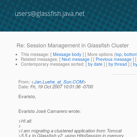
users@glassfish.java.net
Re: Session Management in Glassfish Cluster
This message
: [
Message body
] [ More options (
top
,
botto
Related messages
:
[
Next message
] [
Previous message
] 
Contemporary messages sorted
: [
by date
] [
by thread
] [
by
From
: <
Jan.Luehe_at_Sun.COM
>
Date
: Fri, 19 Oct 2007 10:01:36 -0700
Evaristo,
Evaristo José Camarero wrote:
>Hi all:
>
>I am migrating a clustered application from Tomcat
>5.5.x to Glassfish v2, using HttpSession in memory