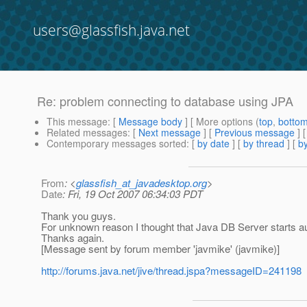
users@glassfish.java.net
Re: problem connecting to database using JPA
This message
: [
Message body
] [ More options (
top
,
botto
Related messages
:
[
Next message
] [
Previous message
] 
Contemporary messages sorted
: [
by date
] [
by thread
] [
by
From
: <
glassfish_at_javadesktop.org
>
Date
: Fri, 19 Oct 2007 06:34:03 PDT
Thank you guys.
For unknown reason I thought that Java DB Server starts a
Thanks again.
[Message sent by forum member 'javmike' (javmike)]
http://forums.java.net/jive/thread.jspa?messageID=241198