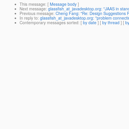
This message
: [
Message body
]
Next message
:
glassfish_at_javadesktop.org: "JAAS in stan
Previous message
:
Cheng Fang: "Re: Design Suggestions P
In reply to
:
glassfish_at_javadesktop.org: "problem connecti
Contemporary messages sorted
: [
by date
] [
by thread
] [
by