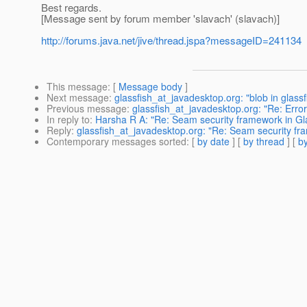
Best regards.
[Message sent by forum member 'slavach' (slavach)]
http://forums.java.net/jive/thread.jspa?messageID=241134
This message
: [
Message body
]
Next message
:
glassfish_at_javadesktop.org: "blob in glassf
Previous message
:
glassfish_at_javadesktop.org: "Re: Error 
In reply to
:
Harsha R A: "Re: Seam security framework in Gla
Reply
:
glassfish_at_javadesktop.org: "Re: Seam security fr
Contemporary messages sorted
: [
by date
] [
by thread
] [
by