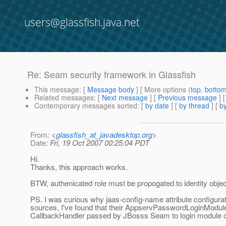
users@glassfish.java.net
Re: Seam security framework in Glassfish
This message
: [
Message body
] [ More options (
top
,
botto
Related messages
:
[
Next message
] [
Previous message
] 
Contemporary messages sorted
: [
by date
] [
by thread
] [
by
From
: <
glassfish_at_javadesktop.org
>
Date
: Fri, 19 Oct 2007 00:25:04 PDT
Hi.
Thanks, this approach works.
BTW, authenicated role must be propogated to identity object 
PS. I was curious why jaas-config-name attribute configurati
sources, I've found that their AppservPasswordLoginModule.j
CallbackHandler passed by JBosss Seam to login module on i