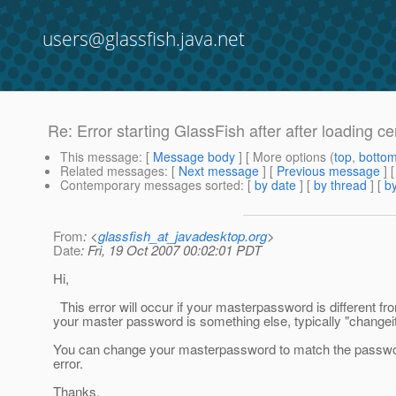
users@glassfish.java.net
Re: Error starting GlassFish after after loading cer
This message
: [
Message body
] [ More options (
top
,
botto
Related messages
:
[
Next message
] [
Previous message
] 
Contemporary messages sorted
: [
by date
] [
by thread
] [
by
From
: <
glassfish_at_javadesktop.org
>
Date
: Fri, 19 Oct 2007 00:02:01 PDT
Hi,
This error will occur if your masterpassword is different f
your master password is something else, typically "changei
You can change your masterpassword to match the password
error.
Thanks.