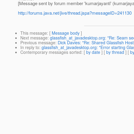
[Message sent by forum member 'kumarjayanti' (kumarjayan
http://forums.java.net/jive/thread.jspa?messageID=241130
This message
: [
Message body
]
Next message
:
glassfish_at_javadesktop.org: "Re: Seam sec
Previous message
:
Dick Davies: "Re: Shared Glassfish Host
In reply to
:
glassfish_at_javadesktop.org: "Error starting Glas
Contemporary messages sorted
: [
by date
] [
by thread
] [
by