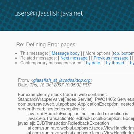
users@glassfish.java.net
Re: Defining Error pages
This message
: [
Message body
] [ More options (
top
,
botto
Related messages
:
[
Next message
] [
Previous message
] 
Contemporary messages sorted
: [
by date
] [
by thread
] [
by
From
: <
glassfish_at_javadesktop.org
>
Date
: Thu, 18 Oct 2007 19:35:32 PDT
For example my stack trace in web container:
StandardWrapperValve[Faces Servlet]: PWC1406: Servlet.ser
com.sun.rave.web.ui.appbase.ApplicationException: nested
server thread; nested exception is:
java.rmi.RemoteException: null; nested exception is:
javax.ejb.TransactionRolledbackLocalException: Excepti
javax.ejb.EJBTransactionRolledbackException
at com.sun.rave.web.ui.appbase.faces.ViewHandlerImpl
at com.sun.rave.web.ui.appbase.faces.ViewHandlerImpl