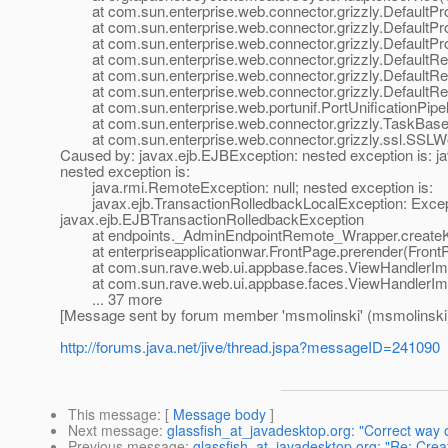
at com.sun.enterprise.web.connector.grizzly.DefaultPro
at com.sun.enterprise.web.connector.grizzly.DefaultPr
at com.sun.enterprise.web.connector.grizzly.DefaultPr
at com.sun.enterprise.web.connector.grizzly.DefaultRe
at com.sun.enterprise.web.connector.grizzly.DefaultRe
at com.sun.enterprise.web.connector.grizzly.DefaultRe
at com.sun.enterprise.web.portunif.PortUnificationPipel
at com.sun.enterprise.web.connector.grizzly.TaskBase.
at com.sun.enterprise.web.connector.grizzly.ssl.SSLW
Caused by: javax.ejb.EJBException: nested exception is: j
nested exception is:
java.rmi.RemoteException: null; nested exception is:
javax.ejb.TransactionRolledbackLocalException: Excepti
javax.ejb.EJBTransactionRolledbackException
at endpoints._AdminEndpointRemote_Wrapper.createKo
at enterpriseapplicationwar.FrontPage.prerender(FrontP
at com.sun.rave.web.ui.appbase.faces.ViewHandlerImpl
at com.sun.rave.web.ui.appbase.faces.ViewHandlerImpl
... 37 more
[Message sent by forum member 'msmolinski' (msmolinski
http://forums.java.net/jive/thread.jspa?messageID=241090
This message
: [
Message body
]
Next message
:
glassfish_at_javadesktop.org: "Correct way o
Previous message
:
glassfish_at_javadesktop.org: "Re: Cre