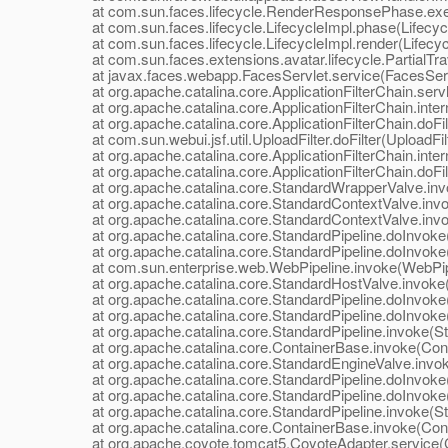
at com.sun.faces.lifecycle.RenderResponsePhase.exe
at com.sun.faces.lifecycle.LifecycleImpl.phase(Lifecycl
at com.sun.faces.lifecycle.LifecycleImpl.render(Lifecyc
at com.sun.faces.extensions.avatar.lifecycle.PartialTrave
at javax.faces.webapp.FacesServlet.service(FacesServl
at org.apache.catalina.core.ApplicationFilterChain.servle
at org.apache.catalina.core.ApplicationFilterChain.interna
at org.apache.catalina.core.ApplicationFilterChain.doFilte
at com.sun.webui.jsf.util.UploadFilter.doFilter(UploadFilt
at org.apache.catalina.core.ApplicationFilterChain.interna
at org.apache.catalina.core.ApplicationFilterChain.doFilte
at org.apache.catalina.core.StandardWrapperValve.inv
at org.apache.catalina.core.StandardContextValve.invok
at org.apache.catalina.core.StandardContextValve.invo
at org.apache.catalina.core.StandardPipeline.doInvoke(
at org.apache.catalina.core.StandardPipeline.doInvoke(
at com.sun.enterprise.web.WebPipeline.invoke(WebPipe
at org.apache.catalina.core.StandardHostValve.invoke(
at org.apache.catalina.core.StandardPipeline.doInvoke(
at org.apache.catalina.core.StandardPipeline.doInvoke(
at org.apache.catalina.core.StandardPipeline.invoke(Sta
at org.apache.catalina.core.ContainerBase.invoke(Cont
at org.apache.catalina.core.StandardEngineValve.invok
at org.apache.catalina.core.StandardPipeline.doInvoke(
at org.apache.catalina.core.StandardPipeline.doInvoke(
at org.apache.catalina.core.StandardPipeline.invoke(Sta
at org.apache.catalina.core.ContainerBase.invoke(Cont
at org.apache.coyote.tomcat5.CoyoteAdapter.service(C