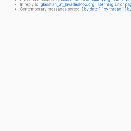
In reply to
:
glassfish_at_javadesktop.org: "Defining Error pa
Contemporary messages sorted
: [
by date
] [
by thread
] [
by