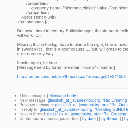
<properties>
<property name="hibernate.dialect" value="org.hiberna
</properties>
</persistence-unit>
</persistence>[/i]
But now I have to test my EntityManager, the stomach-feeling
will work (c;=
Missing that in the log, have to blame the night, time is now
in sweden (c;= that is a poor excuse .... but, will grasp to 
error come my way.
thanks again, Inkimar
[Message sent by forum member 'inkimar' (inkimar)]
http://forums.java.net/jive/thread.jspa?messageID=241053
This message
: [
Message body
]
Next message
:
glassfish_at_javadesktop.org: "Re: Creatin
Previous message
:
glassfish_at_javadesktop.org: "Re: Que
In reply to
:
glassfish_at_javadesktop.org: "Creating a JNDI 
Next in thread
:
glassfish_at_javadesktop.org: "Re: Creating
Contemporary messages sorted
: [
by date
] [
by thread
] [
by