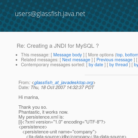
users@glassfish.java.net
Re: Creating a JNDI for MySQL ?
This message
: [
Message body
] [ More options (
top
,
botto
Related messages
:
[
Next message
] [
Previous message
] 
Contemporary messages sorted
: [
by date
] [
by thread
] [
by
From
: <
glassfish_at_javadesktop.org
>
Date
: Thu, 18 Oct 2007 14:32:37 PDT
Hi marina,
Thank you so.
Phantastic, it works now.
My persistence.xml is:
[i]<?xml version="1.0" encoding="UTF-8"?>
<persistence>
<persistence-unit name="company">
<jta-data-source>jdbc/company</jta-data-source>