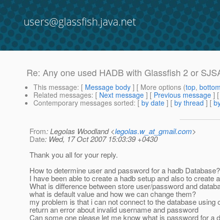
users@glassfish.java.net
Re: Any one used HADB with Glassfish 2 or SJS
This message
: [
Message body
] [ More options (
top
,
botto
Related messages
:
[
Next message
] [
Previous message
] 
Contemporary messages sorted
: [
by date
] [
by thread
] [
by
From
: Legolas Woodland <
legolas.w_at_gmail.com
>
Date
: Wed, 17 Oct 2007 15:03:39 +0430
Thank you all for your reply.
How to determine user and password for a hadb Database?
I have been able to create a hadb setup and also to create
What is difference between store user/password and data
what is default value and how we can change them?
my problem is that i can not connect to the database using c
return an error about invalid username and password
Can some one please let me know what is password for a 