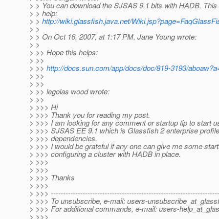
> > You can download the SJSAS 9.1 bits with HADB. This
> > help:
> >
http://wiki.glassfish.java.net/Wiki.jsp?page=FaqGlas
> >
> > On Oct 16, 2007, at 1:17 PM, Jane Young wrote:
> >
> >> Hope this helps:
> >>
> >>
http://docs.sun.com/app/docs/doc/819-3193/aboaw?a
> >>
> >>
> >> legolas wood wrote:
> >>
> >>> Hi
> >>> Thank you for reading my post.
> >>> I am looking for any comment or startup tip to start
> >>> SJSAS EE 9.1 which is Glassfish 2 enterprise profile 
> >>> dependencies.
> >>> I would be grateful if any one can give me some start
> >>> configuring a cluster with HADB in place.
> >>>
> >>>
> >>> Thanks
> >>>
> >>> --------------------------------------------------------------------
> >>> To unsubscribe, e-mail: users-unsubscribe_at_glassf
> >>> For additional commands, e-mail: users-help_at_glas
> >>>