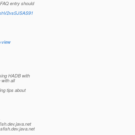
 FAQ entry should
sFishV2vsSJSAS91
=view
 using HADB with
with all
ing tips about
-
ish.
dev.java.net
sfish.
dev.java.net