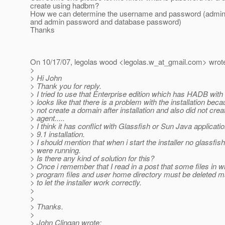
create using hadbm?
How we can determine the username and password (admin
and admin password and database password)
Thanks
On 10/17/07, legolas wood <legolas.w_at_gmail.
com> wrot
>
> Hi John
> Thank you for reply.
> I tried to use that Enterprise edition which has HADB with it
> looks like that there is a problem with the installation becau
> not create a domain after installation and also did not cre
> agent.....
> I think it has conflict with Glassfish or Sun Java applicat
> 9.1 installation.
> I should mention that when i start the installer no glassfis
> were running.
> Is there any kind of solution for this?
> Once i remember that I read in a post that some files in 
> program files and user home directory must be deleted ma
> to let the installer work correctly.
>
>
> Thanks.
>
> John Clingan wrote: