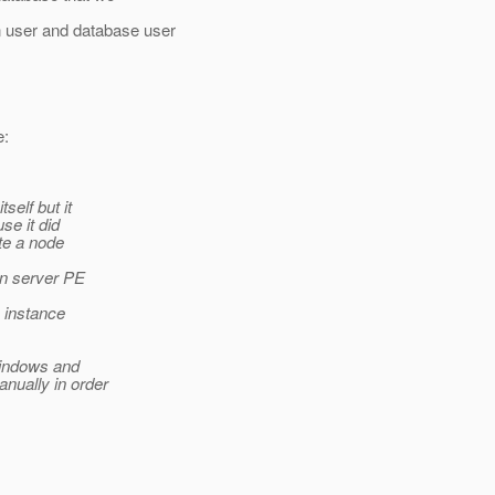
 user and database user
e:
self but it
se it did
ate a node
ion server PE
h instance
windows and
nually in order