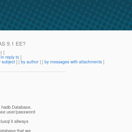
AS 9.1 EE?
m
) ]
[
In reply to
]
 subject
] [
by author
] [
by messages with attachments
]
 a hadb Database.
base user/password
lusql it allways
database that we