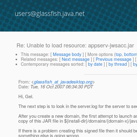
users@glassfish.java.net
Re: Unable to load resource: appserv-jwsacc.jar
This message
: [
Message body
] [ More options (
top
,
botto
Related messages
:
[
Next message
] [
Previous message
] 
Contemporary messages sorted
: [
by date
] [
by thread
] [
by
From
: <
glassfish_at_javadesktop.org
>
Date
: Tue, 16 Oct 2007 06:34:30 PDT
Hi, Gel.
The next step is to look in the server.log for the server to se
After you create a new domain, the first attempt to launch 
copy of this JAR file in ${install-dir}/domains/{domain-x}/jav
If there is a problem creating this signed file then it should be
something else is going wrong.