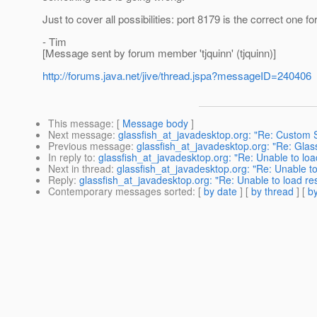
Just to cover all possibilities: port 8179 is the correct one 
- Tim
[Message sent by forum member 'tjquinn' (tjquinn)]
http://forums.java.net/jive/thread.jspa?messageID=240406
This message
: [
Message body
]
Next message
:
glassfish_at_javadesktop.org: "Re: Custom 
Previous message
:
glassfish_at_javadesktop.org: "Re: Glass
In reply to
:
glassfish_at_javadesktop.org: "Re: Unable to loa
Next in thread
:
glassfish_at_javadesktop.org: "Re: Unable to
Reply
:
glassfish_at_javadesktop.org: "Re: Unable to load re
Contemporary messages sorted
: [
by date
] [
by thread
] [
by