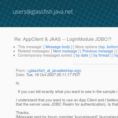
users@glassfish.java.net
Re: AppClient & JAAS -- LoginModule JDBC!?
This message
: [
Message body
] [ More options (
top
,
botto
Related messages
:
[
Next message
] [
Previous message
] 
Contemporary messages sorted
: [
by date
] [
by thread
] [
by
From
: <
glassfish_at_javadesktop.org
>
Date
: Tue, 16 Oct 2007 05:11:17 PDT
hi,
If you can tell exactly what you want to see in the sample 
I understand that you want to use an App Client and I believ
that the server uses JDBC Realm for authentication). Is that
Thanks.
[Message sent by forum member 'kumarjayanti' (kumarjayan