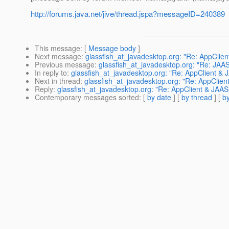
http://forums.java.net/jive/thread.jspa?messageID=240389
This message
: [
Message body
]
Next message
:
glassfish_at_javadesktop.org: "Re: AppClie
Previous message
:
glassfish_at_javadesktop.org: "Re: JAA
In reply to
:
glassfish_at_javadesktop.org: "Re: AppClient &
Next in thread
:
glassfish_at_javadesktop.org: "Re: AppClie
Reply
:
glassfish_at_javadesktop.org: "Re: AppClient & JAA
Contemporary messages sorted
: [
by date
] [
by thread
] [
by