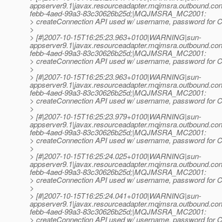
appserver9.1|javax.resourceadapter.mqjmsra.outbound.
febb-4aed-99a3-83c30626b25d;|MQJMSRA_MC2001:
> createConnection API used w/ username, password for Co
>
> [#|2007-10-15T16:25:23.963+0100|WARNING|sun-
appserver9.1|javax.resourceadapter.mqjmsra.outbound.
febb-4aed-99a3-83c30626b25d;|MQJMSRA_MC2001:
> createConnection API used w/ username, password for Co
>
> [#|2007-10-15T16:25:23.963+0100|WARNING|sun-
appserver9.1|javax.resourceadapter.mqjmsra.outbound.
febb-4aed-99a3-83c30626b25d;|MQJMSRA_MC2001:
> createConnection API used w/ username, password for Co
>
> [#|2007-10-15T16:25:23.979+0100|WARNING|sun-
appserver9.1|javax.resourceadapter.mqjmsra.outbound.
febb-4aed-99a3-83c30626b25d;|MQJMSRA_MC2001:
> createConnection API used w/ username, password for Co
>
> [#|2007-10-15T16:25:24.025+0100|WARNING|sun-
appserver9.1|javax.resourceadapter.mqjmsra.outbound.
febb-4aed-99a3-83c30626b25d;|MQJMSRA_MC2001:
> createConnection API used w/ username, password for Co
>
> [#|2007-10-15T16:25:24.041+0100|WARNING|sun-
appserver9.1|javax.resourceadapter.mqjmsra.outbound.
febb-4aed-99a3-83c30626b25d;|MQJMSRA_MC2001:
> createConnection API used w/ username, password for Co