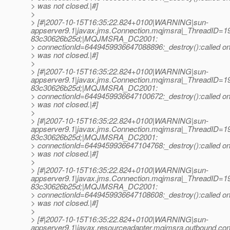
> was not closed.|#]
>
> [#|2007-10-15T16:35:22.824+0100|WARNING|sun-
appserver9.1|javax.jms.Connection.mqjmsra|_ThreadID=
83c30626b25d;|MQJMSRA_DC2001:
> connectionId=6449459936647088896:_destroy():called on 
> was not closed.|#]
>
> [#|2007-10-15T16:35:22.824+0100|WARNING|sun-
appserver9.1|javax.jms.Connection.mqjmsra|_ThreadID=
83c30626b25d;|MQJMSRA_DC2001:
> connectionId=6449459936647100672:_destroy():called on 
> was not closed.|#]
>
> [#|2007-10-15T16:35:22.824+0100|WARNING|sun-
appserver9.1|javax.jms.Connection.mqjmsra|_ThreadID=
83c30626b25d;|MQJMSRA_DC2001:
> connectionId=6449459936647104768:_destroy():called on 
> was not closed.|#]
>
> [#|2007-10-15T16:35:22.824+0100|WARNING|sun-
appserver9.1|javax.jms.Connection.mqjmsra|_ThreadID=
83c30626b25d;|MQJMSRA_DC2001:
> connectionId=6449459936647108608:_destroy():called on 
> was not closed.|#]
>
> [#|2007-10-15T16:35:22.824+0100|WARNING|sun-
appserver9.1|javax.resourceadapter.mqjmsra.outbound.