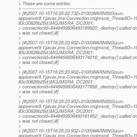
> These are some entries:
> ------------------------------------------------------------
> [#|2007-10-15T16:25:22.732+0100|WARNING|sun-
appserver9.1|javax.jms.Connection.mqjmsra|_ThreadID=
83c30626b25d;|MQJMSRA_DC2001:
> connectionId=6449459936493169920:_destroy():called on 
> was not closed.|#]
>
> [#|2007-10-15T16:25:23.932+0100|WARNING|sun-
appserver9.1|javax.jms.Connection.mqjmsra|_ThreadID=
83c30626b25d;|MQJMSRA_DC2001:
> connectionId=6449459936493174016:_destroy():called on 
> was not closed.|#]
>
> [#|2007-10-15T16:25:23.932+0100|WARNING|sun-
appserver9.1|javax.jms.Connection.mqjmsra|_ThreadID=
83c30626b25d;|MQJMSRA_DC2001:
> connectionId=6449459936493177856:_destroy():called on 
> was not closed.|#]
>
> [#|2007-10-15T16:25:23.932+0100|WARNING|sun-
appserver9.1|javax.jms.Connection.mqjmsra|_ThreadID=
83c30626b25d;|MQJMSRA_DC2001:
> connectionId=6449459936493181952:_destroy():called on 
> was not closed.|#]
>
> [#|2007-10-15T16:25:23.932+0100|WARNING|sun-
appserver9.1|javax.jms.Connection.mqjmsra|_ThreadID=