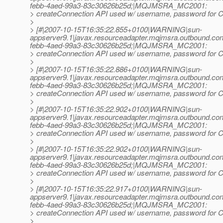
febb-4aed-99a3-83c30626b25d;|MQJMSRA_MC2001:
> createConnection API used w/ username, password for Co
>
> [#|2007-10-15T16:35:22.855+0100|WARNING|sun-
appserver9.1|javax.resourceadapter.mqjmsra.outbound.
febb-4aed-99a3-83c30626b25d;|MQJMSRA_MC2001:
> createConnection API used w/ username, password for Co
>
> [#|2007-10-15T16:35:22.886+0100|WARNING|sun-
appserver9.1|javax.resourceadapter.mqjmsra.outbound.
febb-4aed-99a3-83c30626b25d;|MQJMSRA_MC2001:
> createConnection API used w/ username, password for Co
>
> [#|2007-10-15T16:35:22.902+0100|WARNING|sun-
appserver9.1|javax.resourceadapter.mqjmsra.outbound.
febb-4aed-99a3-83c30626b25d;|MQJMSRA_MC2001:
> createConnection API used w/ username, password for Co
>
> [#|2007-10-15T16:35:22.902+0100|WARNING|sun-
appserver9.1|javax.resourceadapter.mqjmsra.outbound.
febb-4aed-99a3-83c30626b25d;|MQJMSRA_MC2001:
> createConnection API used w/ username, password for Co
>
> [#|2007-10-15T16:35:22.917+0100|WARNING|sun-
appserver9.1|javax.resourceadapter.mqjmsra.outbound.
febb-4aed-99a3-83c30626b25d;|MQJMSRA_MC2001:
> createConnection API used w/ username, password for Co
>