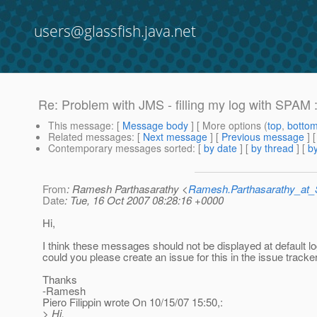
users@glassfish.java.net
Re: Problem with JMS - filling my log with SPAM :
This message
: [
Message body
] [ More options (
top
,
botto
Related messages
:
[
Next message
] [
Previous message
] 
Contemporary messages sorted
: [
by date
] [
by thread
] [
by
From
: Ramesh Parthasarathy <
Ramesh.Parthasarathy_at
Date
: Tue, 16 Oct 2007 08:28:16 +0000
Hi,
I think these messages should not be displayed at default lo
could you please create an issue for this in the issue tracke
Thanks
-Ramesh
Piero Filippin wrote On 10/15/07 15:50,:
> Hi,