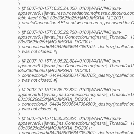
>
> [#|2007-10-15T16:25:24.056+0100|WARNING|sun-
appserver9.1|javax.resourceadapter.mqjmsra.outbound.
febb-4aed-99a3-83c30626b25d;|MQJMSRA_MC2001:
> createConnection API used w/ username, password for Co
>
> [#|2007-10-15T16:35:22.730+0100|WARNING|sun-
appserver9.1|javax.jms.Connection.mqjmsra|_ThreadID=
83c30626b25d;|MQJMSRA_DC2001:
> connectionId=6449459936647080704:_destroy():called on 
> was not closed.|#]
>
> [#|2007-10-15T16:35:22.824+0100|WARNING|sun-
appserver9.1|javax.jms.Connection.mqjmsra|_ThreadID=
83c30626b25d;|MQJMSRA_DC2001:
> connectionId=6449459936647080705:_destroy():called on 
> was not closed.|#]
>
> [#|2007-10-15T16:35:22.824+0100|WARNING|sun-
appserver9.1|javax.jms.Connection.mqjmsra|_ThreadID=
83c30626b25d;|MQJMSRA_DC2001:
> connectionId=6449459936647084800:_destroy():called on 
> was not closed.|#]
>
> [#|2007-10-15T16:35:22.824+0100|WARNING|sun-
appserver9.1|javax.jms.Connection.mqjmsra|_ThreadID=
83c30626b25d;|MQJMSRA_DC2001:
> connectionId=6449459936647084801:_destroy():called on 