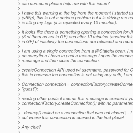
> can someone please help me with this issue?
>
> I have this warning in the log from the moment I started 
> (v58g), this is not a serious problem but it is driving me nu
> is filling my logs (it is repeated every 10 minutes):
>
> It looks like there is something opening a connection for
> (8 of them as set in GF) and after 10 minutes (another thi
> in GF) of inactivity the connections are released and recr
>
> I am using a single connection from a @Stateful bean, I 
> so everytime I have to post a message I open the connect
> message and then close the connection.
>
> createConnection API used w/ username, password for Co
> this is because the connection is not using any auth, I am
>
> Connection connection = connectionFactory.createConnec
> "guest");
>
> reading other posts it seems this message is created if y
> connectionFactory.createConnection(); with no parameter
>
> _destroy():called on a connection that was not closed.| - I
> out where this connection is opened in the first place!
>
> Any clue?
>