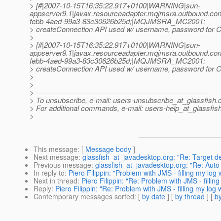
> [#|2007-10-15T16:35:22.917+0100|WARNING|sun-
appserver9.1|javax.resourceadapter.mqjmsra.outbound.
febb-4aed-99a3-83c30626b25d;|MQJMSRA_MC2001:
> createConnection API used w/ username, password for Co
>
> [#|2007-10-15T16:35:22.917+0100|WARNING|sun-
appserver9.1|javax.resourceadapter.mqjmsra.outbound.
febb-4aed-99a3-83c30626b25d;|MQJMSRA_MC2001:
> createConnection API used w/ username, password for Co
>
>
> ---------------------------------------------------------------------
> To unsubscribe, e-mail: users-unsubscribe_at_glassfish.
> For additional commands, e-mail: users-help_at_glassfish
>
This message
: [
Message body
]
Next message
:
glassfish_at_javadesktop.org: "Re: Target d
Previous message
:
glassfish_at_javadesktop.org: "Re: Auto-r
In reply to
:
Piero Filippin: "Problem with JMS - filling my log
Next in thread
:
Piero Filippin: "Re: Problem with JMS - fillin
Reply
:
Piero Filippin: "Re: Problem with JMS - filling my log 
Contemporary messages sorted
: [
by date
] [
by thread
] [
by