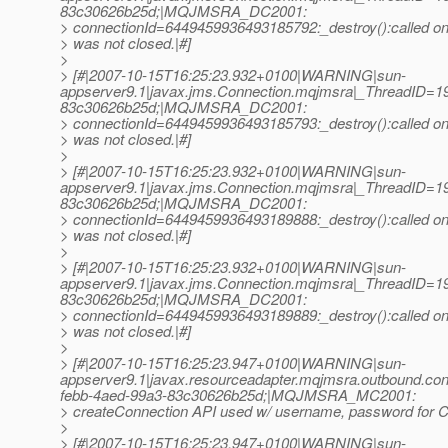
83c30626b25d;|MQJMSRA_DC2001:
> connectionId=6449459936493185792:_destroy():called on 
> was not closed.|#]
>
> [#|2007-10-15T16:25:23.932+0100|WARNING|sun-
appserver9.1|javax.jms.Connection.mqjmsra|_ThreadID=
83c30626b25d;|MQJMSRA_DC2001:
> connectionId=6449459936493185793:_destroy():called on 
> was not closed.|#]
>
> [#|2007-10-15T16:25:23.932+0100|WARNING|sun-
appserver9.1|javax.jms.Connection.mqjmsra|_ThreadID=
83c30626b25d;|MQJMSRA_DC2001:
> connectionId=6449459936493189888:_destroy():called on 
> was not closed.|#]
>
> [#|2007-10-15T16:25:23.932+0100|WARNING|sun-
appserver9.1|javax.jms.Connection.mqjmsra|_ThreadID=
83c30626b25d;|MQJMSRA_DC2001:
> connectionId=6449459936493189889:_destroy():called on 
> was not closed.|#]
>
> [#|2007-10-15T16:25:23.947+0100|WARNING|sun-
appserver9.1|javax.resourceadapter.mqjmsra.outbound.
febb-4aed-99a3-83c30626b25d;|MQJMSRA_MC2001:
> createConnection API used w/ username, password for Co
>
> [#|2007-10-15T16:25:23.947+0100|WARNING|sun-