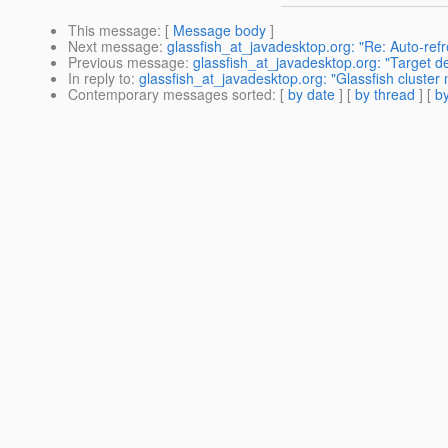
This message
: [
Message body
]
Next message
:
glassfish_at_javadesktop.org: "Re: Auto-refre
Previous message
:
glassfish_at_javadesktop.org: "Target d
In reply to
:
glassfish_at_javadesktop.org: "Glassfish cluster
Contemporary messages sorted
: [
by date
] [
by thread
] [
by