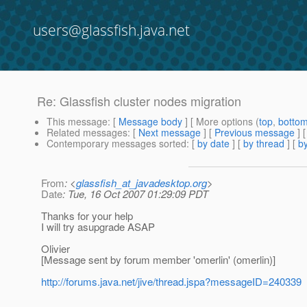
users@glassfish.java.net
Re: Glassfish cluster nodes migration
This message
: [
Message body
] [ More options (
top
,
botto
Related messages
:
[
Next message
] [
Previous message
] 
Contemporary messages sorted
: [
by date
] [
by thread
] [
by
From
: <
glassfish_at_javadesktop.org
>
Date
: Tue, 16 Oct 2007 01:29:09 PDT
Thanks for your help
I will try asupgrade ASAP
Olivier
[Message sent by forum member 'omerlin' (omerlin)]
http://forums.java.net/jive/thread.jspa?messageID=240339