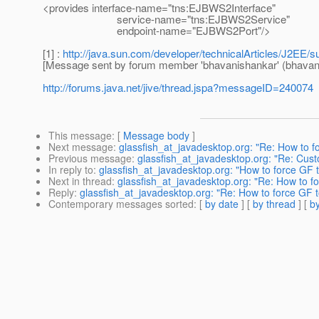
<provides interface-name="tns:EJBWS2Interface"
service-name="tns:EJBWS2Service"
endpoint-name="EJBWS2Port"/>
[1] :
http://java.sun.com/developer/technicalArticles/J2EE/
[Message sent by forum member 'bhavanishankar' (bhavan
http://forums.java.net/jive/thread.jspa?messageID=240074
This message
: [
Message body
]
Next message
:
glassfish_at_javadesktop.org: "Re: How to f
Previous message
:
glassfish_at_javadesktop.org: "Re: Cus
In reply to
:
glassfish_at_javadesktop.org: "How to force GF 
Next in thread
:
glassfish_at_javadesktop.org: "Re: How to f
Reply
:
glassfish_at_javadesktop.org: "Re: How to force GF 
Contemporary messages sorted
: [
by date
] [
by thread
] [
by