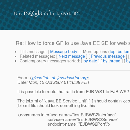
users@glassfish.java.net
Re: How to force GF to use Java EE SE for web 
This message
: [
Message body
] [ More options (
top
,
botto
Related messages
:
[
Next message
] [
Previous message
] 
Contemporary messages sorted
: [
by date
] [
by thread
] [
by
From
: <
glassfish_at_javadesktop.org
>
Date
: Mon, 15 Oct 2007 01:16:38 PDT
It is possible to route the traffic from EJB WS1 to EJB WS
The jbi.xml of "Java EE Service Unit" [1] should contain <
jbi.xml file should look something like this :
<consumes interface-name="tns:EJBWS2Interface"
service-name="tns:EJBWS2Service"
endpoint-name="EJBWS2Port"/>