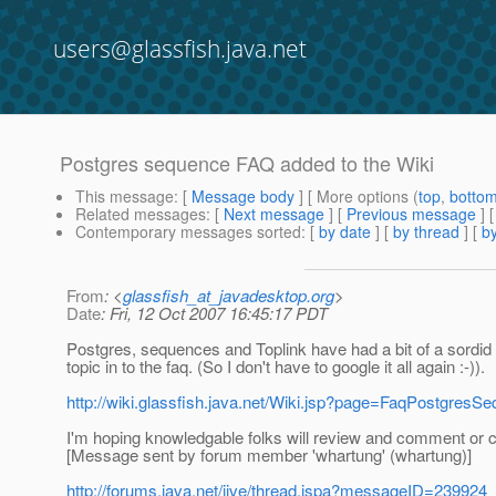
users@glassfish.java.net
Postgres sequence FAQ added to the Wiki
This message
: [
Message body
] [ More options (
top
,
botto
Related messages
:
[
Next message
] [
Previous message
]
Contemporary messages sorted
: [
by date
] [
by thread
] [
by
From
: <
glassfish_at_javadesktop.org
>
Date
: Fri, 12 Oct 2007 16:45:17 PDT
Postgres, sequences and Toplink have had a bit of a sordid 
topic in to the faq. (So I don't have to google it all again :-)).
http://wiki.glassfish.java.net/Wiki.jsp?page=FaqPostgresS
I'm hoping knowledgable folks will review and comment or c
[Message sent by forum member 'whartung' (whartung)]
http://forums.java.net/jive/thread.jspa?messageID=239924