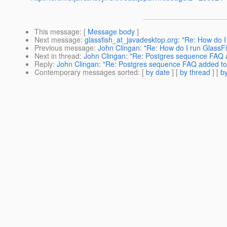
This message
: [
Message body
]
Next message
:
glassfish_at_javadesktop.org: "Re: How do I
Previous message
:
John Clingan: "Re: How do I run GlassF
Next in thread
:
John Clingan: "Re: Postgres sequence FAQ a
Reply
:
John Clingan: "Re: Postgres sequence FAQ added to 
Contemporary messages sorted
: [
by date
] [
by thread
] [
by