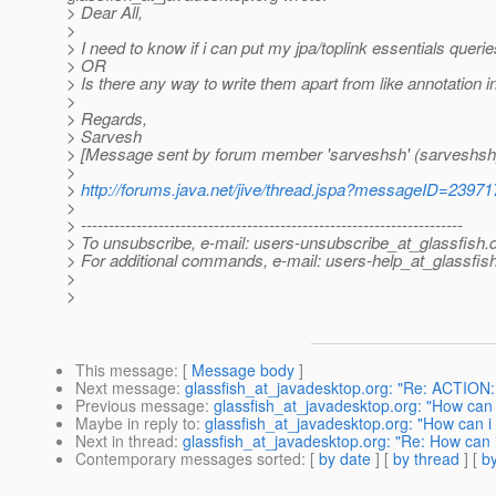
> Dear All,
>
> I need to know if i can put my jpa/toplink essentials queries 
> OR
> Is there any way to write them apart from like annotation i
>
> Regards,
> Sarvesh
> [Message sent by forum member 'sarveshsh' (sarveshsh
>
>
http://forums.java.net/jive/thread.jspa?messageID=23971
>
> ---------------------------------------------------------------------
> To unsubscribe, e-mail: users-unsubscribe_at_glassfish.
> For additional commands, e-mail: users-help_at_glassfish
>
>
This message
: [
Message body
]
Next message
:
glassfish_at_javadesktop.org: "Re: ACTION:
Previous message
:
glassfish_at_javadesktop.org: "How can i 
Maybe in reply to
:
glassfish_at_javadesktop.org: "How can i p
Next in thread
:
glassfish_at_javadesktop.org: "Re: How can i p
Contemporary messages sorted
: [
by date
] [
by thread
] [
by