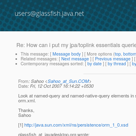
users@glassfish.java.net
Re: How can i put my jpa/toplink essentials queries
This message
: [
Message body
] [ More options (
top
,
botto
Related messages
:
[
Next message
] [
Previous message
] 
Contemporary messages sorted
: [
by date
] [
by thread
] [
by
From
: Sahoo <
Sahoo_at_Sun.COM
>
Date
: Fri, 12 Oct 2007 16:14:22 +0530
Look at named-query and named-native-query elements in 
orm.xml.
Thanks,
Sahoo
[1]
http://java.sun.com/xml/ns/persistence/orm_1_0.xsd
glassfish_at_javadesktop.
org wrote: