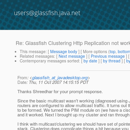
users@glassfish.java.net
Re: Glassfish Clustering Http Replication not wor
This message
: [
Message body
] [ More options (
top
,
botto
Related messages
:
[
Next message
] [
Previous message
] 
Contemporary messages sorted
: [
by date
] [
by thread
] [
by
From
: <
glassfish_at_javadesktop.org
>
Date
: Thu, 11 Oct 2007 14:15:15 PDT
Thanks Shreedhar for your prompt response.
Since the basic multicast wasn't working (diagnosed using 
routers are configured to allow multicast traffic. It turns out
to be formed. We turned the PIM module on (we have a cisco
and it worked. Next I brought up my cluster and ran through 
I think with multicast/clustering we should have set of point
stack. Clustering does complicate things a bit because yo