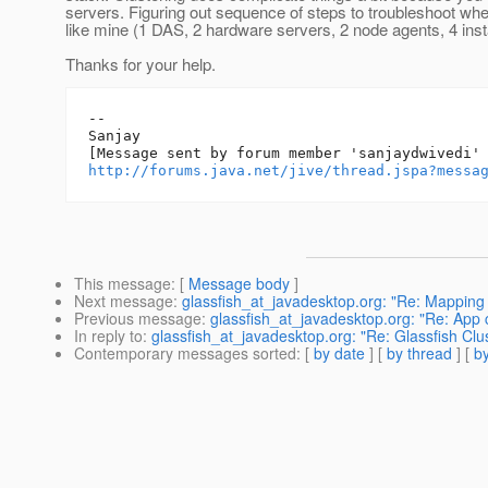
servers. Figuring out sequence of steps to troubleshoot wh
like mine (1 DAS, 2 hardware servers, 2 node agents, 4 ins
Thanks for your help.
--

Sanjay

http://forums.java.net/jive/thread.jspa?messa
This message
: [
Message body
]
Next message
:
glassfish_at_javadesktop.org: "Re: Mapping
Previous message
:
glassfish_at_javadesktop.org: "Re: App 
In reply to
:
glassfish_at_javadesktop.org: "Re: Glassfish Clu
Contemporary messages sorted
: [
by date
] [
by thread
] [
by