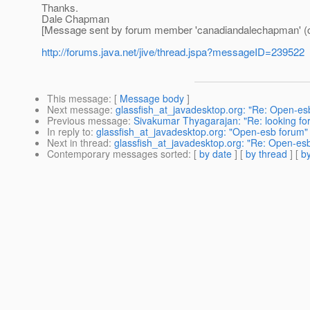
Thanks.
Dale Chapman
[Message sent by forum member 'canadiandalechapman' (
http://forums.java.net/jive/thread.jspa?messageID=239522
This message
: [
Message body
]
Next message
:
glassfish_at_javadesktop.org: "Re: Open-es
Previous message
:
Sivakumar Thyagarajan: "Re: looking f
In reply to
:
glassfish_at_javadesktop.org: "Open-esb forum"
Next in thread
:
glassfish_at_javadesktop.org: "Re: Open-es
Contemporary messages sorted
: [
by date
] [
by thread
] [
by