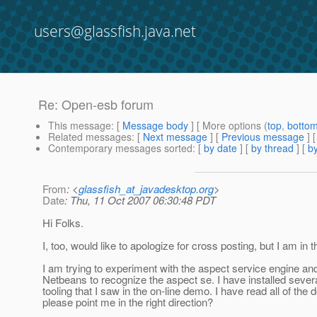
users@glassfish.java.net
Re: Open-esb forum
This message
: [
Message body
] [ More options (
top
,
botto
Related messages
:
[
Next message
] [
Previous message
] 
Contemporary messages sorted
: [
by date
] [
by thread
] [
by
From
: <
glassfish_at_javadesktop.org
>
Date
: Thu, 11 Oct 2007 06:30:48 PDT
Hi Folks.
I, too, would like to apologize for cross posting, but I am i
I am trying to experiment with the aspect service engine and 
Netbeans to recognize the aspect se. I have installed severa
tooling that I saw in the on-line demo. I have read all of 
please point me in the right direction?