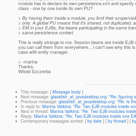
module has to declare its own persistence.xml and specify 
class - one by one inside its own PU?
> By having them inside a module, you limit their scope/visib
> only. A global PU means that it's shared, not duplicated, an
> EM in your EJBs, the beans participating in the same trans
> same persistence context.
This is really strange to me. Session beans are inside EJB
you can call them from everywhere... I can't see why this is
case with entity manager.
> -marina
Thanks,
Witold Szczerba
This message
: [
Message body
]
Next message
:
glassfish_at_javadesktop.org: "Re: figuring s
Previous message
:
glassfish_at_javadesktop.org: "Re: Is t
In reply to
:
Marina Vatkina: "Re: Two EJB modules inside o
Next in thread
:
Marina Vatkina: "Re: Two EJB modules insi
Reply
:
Marina Vatkina: "Re: Two EJB modules inside one E
Contemporary messages sorted
: [
by date
] [
by thread
] [
by