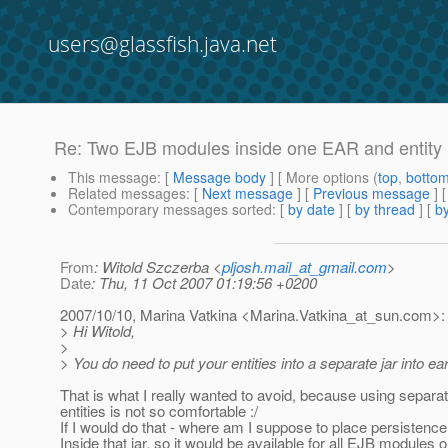
users@glassfish.java.net
Re: Two EJB modules inside one EAR and entity
This message
: [
Message body
] [ More options (
top
,
botto
Related messages
:
[
Next message
] [
Previous message
] 
Contemporary messages sorted
: [
by date
] [
by thread
] [
by
From
: Witold Szczerba <
pljosh.mail_at_gmail.com
>
Date
: Thu, 11 Oct 2007 01:19:56 +0200
2007/10/10, Marina Vatkina <Marina.Vatkina_at_sun.
com>:
> Hi Witold,
>
> You do need to put your entities into a separate jar into ear'
That is what I really wanted to avoid, because using separate
entities is not so comfortable :/
If I would do that - where am I suppose to place persistence
Inside that jar, so it would be available for all EJB modules 