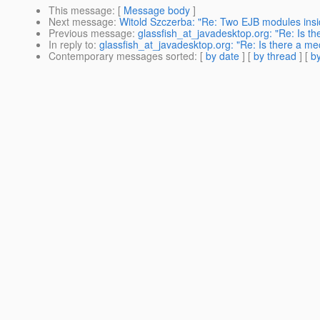
This message
: [
Message body
]
Next message
:
Witold Szczerba: "Re: Two EJB modules ins
Previous message
:
glassfish_at_javadesktop.org: "Re: Is t
In reply to
:
glassfish_at_javadesktop.org: "Re: Is there a me
Contemporary messages sorted
: [
by date
] [
by thread
] [
by