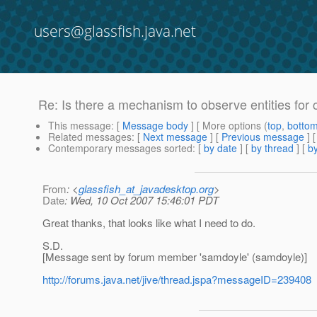
users@glassfish.java.net
Re: Is there a mechanism to observe entities for
This message
: [
Message body
] [ More options (
top
,
botto
Related messages
:
[
Next message
] [
Previous message
] 
Contemporary messages sorted
: [
by date
] [
by thread
] [
by
From
: <
glassfish_at_javadesktop.org
>
Date
: Wed, 10 Oct 2007 15:46:01 PDT
Great thanks, that looks like what I need to do.
S.D.
[Message sent by forum member 'samdoyle' (samdoyle)]
http://forums.java.net/jive/thread.jspa?messageID=239408