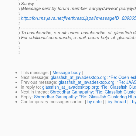
>Sanjay
>[Message sent by forum member 'sanjaydwivedi' (sanjayd
>
>
http://forums.java.net/jive/thread.jspa?messageID=23936
>
>---------------------------------------------------------------------
>To unsubscribe, e-mail: users-unsubscribe_at_glassfish.
d
>For additional commands, e-mail: users-help_at_glassfish
>
>
>
This message
: [
Message body
]
Next message
:
glassfish_at_javadesktop.org: "Re: Open-es
Previous message
:
glassfish_at_javadesktop.org: "Re: JAA
In reply to
:
glassfish_at_javadesktop.org: "Re: Glassfish Clu
Next in thread
:
Shreedhar Ganapathy: "Re: Glassfish Cluster
Reply
:
Shreedhar Ganapathy: "Re: Glassfish Clustering Http
Contemporary messages sorted
: [
by date
] [
by thread
] [
by