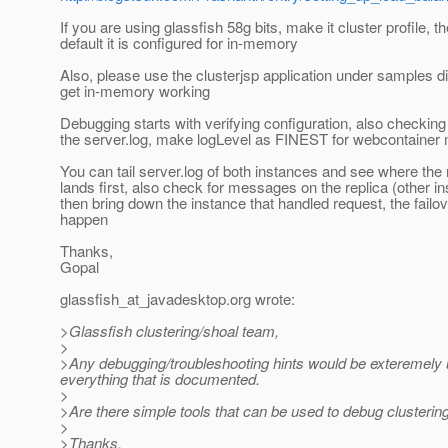
If you are using glassfish 58g bits, make it cluster profile, t
default it is configured for in-memory
Also, please use the clusterjsp application under samples di
get in-memory working
Debugging starts with verifying configuration, also checki
the server.log, make logLevel as FINEST for webcontainer
You can tail server.log of both instances and see where the
lands first, also check for messages on the replica (other in
then bring down the instance that handled request, the failo
happen
Thanks,
Gopal
glassfish_at_javadesktop.
org wrote:
>Glassfish clustering/shoal team,
>
>Any debugging/troubleshooting hints would be exteremely 
everything that is documented.
>
>Are there simple tools that can be used to debug clusteri
>
>Thanks,