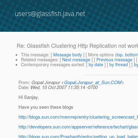
users@glassfish.java.net
Re: Glassfish Clustering Http Replication not wor
This message
: [
Message body
] [ More options (
top
,
botto
Related messages
:
[
Next message
] [
Previous message
] 
Contemporary messages sorted
: [
by date
] [
by thread
] [
by
From
: Gopal Jorapur <
Gopal.Jorapur_at_Sun.COM
>
Date
: Wed, 10 Oct 2007 11:35:14 -0700
Hi Sanjay.
Have you seen these blogs
http://blogs.sun.com/memrep/entry/clustering_screencast
http://developers.sun.com/appserver/reference/techart/glass
http://blogs.sun.com/Prashanth/entry/setting_up_load_bala