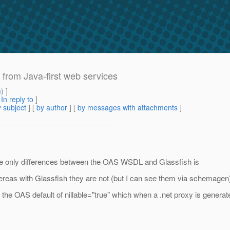
rom Java-first web services
m
) ]
[
In reply to
]
 subject
] [
by author
] [
by messages with attachments
]
he only differences between the OAS WSDL and Glassfish is
reas with Glassfish they are not (but I can see them via schemagen
 the OAS default of nillable="true" which when a .net proxy is generate