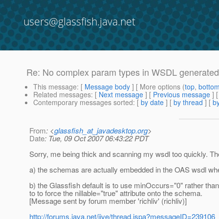
users@glassfish.java.net
Re: No complex param types in WSDL generated f
This message
: [
Message body
] [ More options (
top
,
botto
Related messages
:
[
Next message
] [
Previous message
] 
Contemporary messages sorted
: [
by date
] [
by thread
] [
by
From
: <
glassfish_at_javadesktop.org
>
Date
: Tue, 09 Oct 2007 06:43:22 PDT
Sorry, me being thick and scanning my wsdl too quickly. T
a) the schemas are actually embedded in the OAS wsdl whe
b) the Glassfish default is to use minOccurs="0" rather than
to to force the nillable="true" attribute onto the schema.
[Message sent by forum member 'richliv' (richliv)]
http://forums.java.net/jive/thread.jspa?messageID=239106