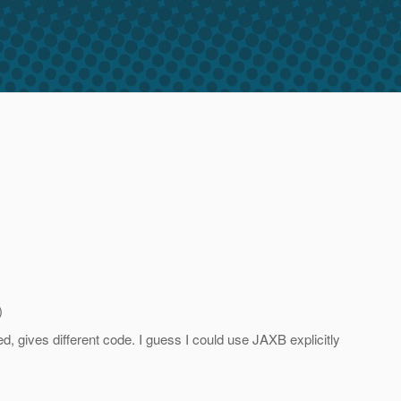
)
d, gives different code. I guess I could use JAXB explicitly