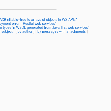
AXB nillable=true to arrays of objects in WS APIs"
oyment error - Restful web services"
m types in WSDL generated from Java-first web services"
 subject
] [
by author
] [
by messages with attachments
]