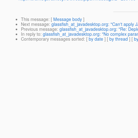
This message
: [
Message body
]
Next message
:
glassfish_at_javadesktop.org: "Can't apply J
Previous message
:
glassfish_at_javadesktop.org: "Re: Depl
In reply to
:
glassfish_at_javadesktop.org: "No complex para
Contemporary messages sorted
: [
by date
] [
by thread
] [
by