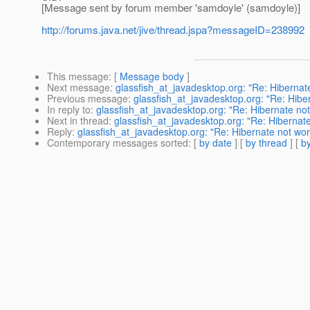
[Message sent by forum member 'samdoyle' (samdoyle)]
http://forums.java.net/jive/thread.jspa?messageID=238992
This message
: [
Message body
]
Next message
:
glassfish_at_javadesktop.org: "Re: Hiberna
Previous message
:
glassfish_at_javadesktop.org: "Re: Hib
In reply to
:
glassfish_at_javadesktop.org: "Re: Hibernate no
Next in thread
:
glassfish_at_javadesktop.org: "Re: Hibernat
Reply
:
glassfish_at_javadesktop.org: "Re: Hibernate not wo
Contemporary messages sorted
: [
by date
] [
by thread
] [
by