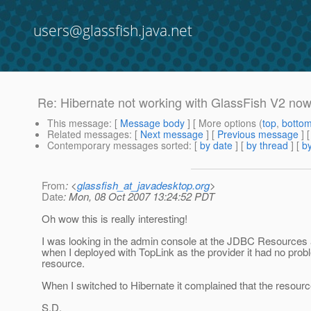
users@glassfish.java.net
Re: Hibernate not working with GlassFish V2 no
This message
: [
Message body
] [ More options (
top
,
botto
Related messages
:
[
Next message
] [
Previous message
] 
Contemporary messages sorted
: [
by date
] [
by thread
] [
by
From
: <
glassfish_at_javadesktop.org
>
Date
: Mon, 08 Oct 2007 13:24:52 PDT
Oh wow this is really interesting!
I was looking in the admin console at the JDBC Resources a
when I deployed with TopLink as the provider it had no probl
resource.
When I switched to Hibernate it complained that the resource 
S.D.