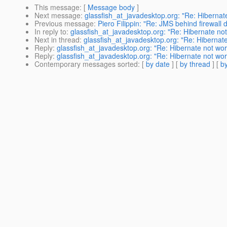
This message
: [
Message body
]
Next message
:
glassfish_at_javadesktop.org: "Re: Hiberna
Previous message
:
Piero Filippin: "Re: JMS behind firewall 
In reply to
:
glassfish_at_javadesktop.org: "Re: Hibernate no
Next in thread
:
glassfish_at_javadesktop.org: "Re: Hibernat
Reply
:
glassfish_at_javadesktop.org: "Re: Hibernate not wo
Reply
:
glassfish_at_javadesktop.org: "Re: Hibernate not wo
Contemporary messages sorted
: [
by date
] [
by thread
] [
by