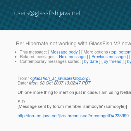
users@glassfish.java.net
Re: Hibernate not working with GlassFish V2 no
This message
: [
Message body
] [ More options (
top
,
botto
Related messages
:
[
Next message
] [
Previous message
] 
Contemporary messages sorted
: [
by date
] [
by thread
] [
by
From
: <
glassfish_at_javadesktop.org
>
Date
: Mon, 08 Oct 2007 13:02:47 PDT
Oh one more thing to mention just in case. I am using NetB
S.D.
[Message sent by forum member 'samdoyle' (samdoyle)]
http://forums.java.net/jive/thread.jspa?messageID=238990