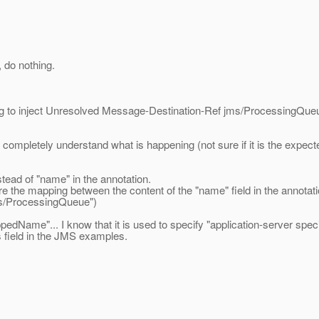
 do nothing.
ing to inject Unresolved Message-Destination-Ref jms/ProcessingQue
t completely understand what is happening (not sure if it is the expec
tead of "name" in the annotation.
re the mapping between the content of the "name" field in the annota
s/ProcessingQueue")
appedName"... I know that it is used to specify "application-server s
is field in the JMS examples.