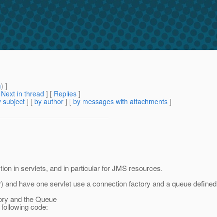
m
) ]
[
Next in thread
] [
Replies
]
 subject
] [
by author
] [
by messages with attachments
]
ion in servlets, and in particular for JMS resources.
r) and have one servlet use a connection factory and a queue defined in
tory and the Queue
 following code: