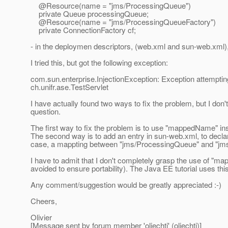
@Resource(name = "jms/ProcessingQueue")
private Queue processingQueue;
@Resource(name = "jms/ProcessingQueueFactory")
private ConnectionFactory cf;
- in the deploymen descriptors, (web.xml and sun-web.xml),
I tried this, but got the following exception:
com.sun.enterprise.InjectionException: Exception attempt
ch.
unifr.ase.TestServlet
I have actually found two ways to fix the problem, but I don'
question.
The first way to fix the problem is to use "mappedName" ins
The second way is to add an entry in sun-web.xml, to decla
case, a mappting between "jms/ProcessingQueue" and "jm
I have to admit that I don't completely grasp the use of "m
avoided to ensure portability). The Java EE tutorial uses th
Any comment/suggestion would be greatly appreciated :-)
Cheers,
Olivier
[Message sent by forum member 'oliechti' (oliechti)]