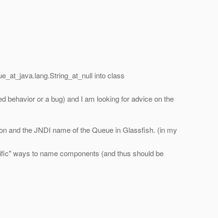
ue_at_java.
lang.String_at_null into class
ted behavior or a bug) and I am looking for advice on the
tion and the JNDI name of the Queue in Glassfish. (in my
pecific" ways to name components (and thus should be