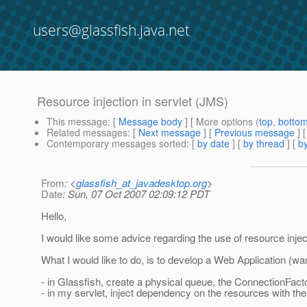
users@glassfish.java.net
Resource injection in servlet (JMS)
This message
: [
Message body
] [ More options (
top
,
botto
Related messages
:
[
Next message
] [
Previous message
]
Contemporary messages sorted
: [
by date
] [
by thread
] [
by
From
: <
glassfish_at_javadesktop.org
>
Date
: Sun, 07 Oct 2007 02:09:12 PDT
Hello,
I would like some advice regarding the use of resource inject
What I would like to do, is to develop a Web Application (wa
- in Glassfish, create a physical queue, the ConnectionFac
- in my servlet, inject dependency on the resources with the