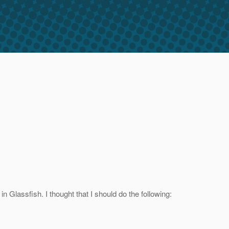
 Glassfish. I thought that I should do the following: