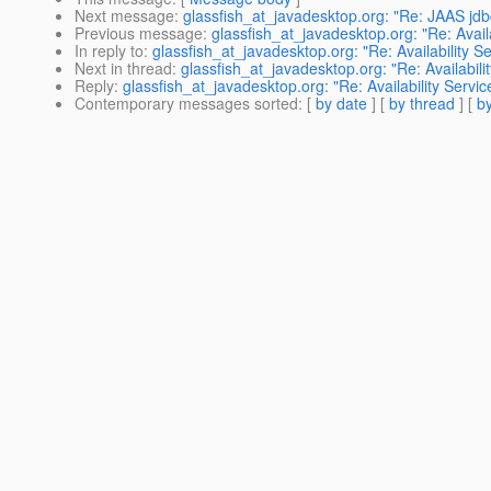
Next message
:
glassfish_at_javadesktop.org: "Re: JAAS jd
Previous message
:
glassfish_at_javadesktop.org: "Re: Availa
In reply to
:
glassfish_at_javadesktop.org: "Re: Availability Se
Next in thread
:
glassfish_at_javadesktop.org: "Re: Availabili
Reply
:
glassfish_at_javadesktop.org: "Re: Availability Servic
Contemporary messages sorted
: [
by date
] [
by thread
] [
by