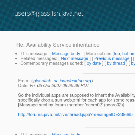
users@glassfish.java.net
Re: Availability Service inheritance
This message
: [
Message body
] [ More options (
top
,
botto
Related messages
:
[
Next message
] [
Previous message
] 
Contemporary messages sorted
: [
by date
] [
by thread
] [
by
From
: <
glassfish_at_javadesktop.org
>
Date
: Fri, 05 Oct 2007 09:25:39 PDT
So the individual apps are supposed to inherit the Availabilit
specifically drop a sun-web.xml for each app for some reaso
[Message sent by forum member 'ocoro02' (ocoro02)]
http://forums.java.net/jive/thread.jspa?messageID=238685
This message
: [
Message body
]