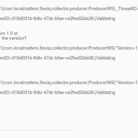
:
.1|com.localmatters.flexiq.collector.producer.ProducerWS|_Threa
tID=916d031b-fb8c-47dc-bfae-ce2fea52da36;|Validating
on 1.0 or
y the version?
1|com.localmatters.flexiq.collector.producer.ProducerWS|*Versi
tID=916d031b-fb8c-47dc-bfae-ce2fea52da36;|Validating
1|com.localmatters.flexiq.collector.producer.ProducerWS|*Versi
tID=916d031b-fb8c-47dc-bfae-ce2fea52da36;|Validating