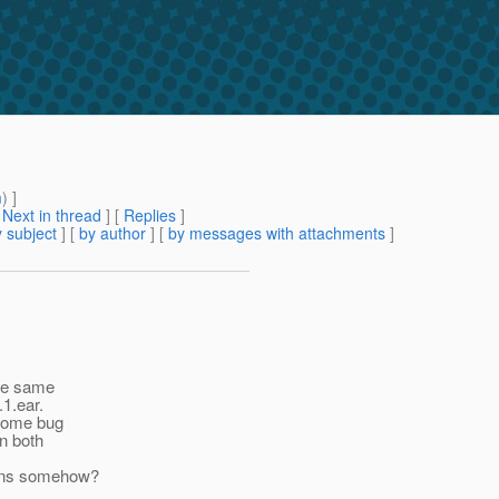
m
) ]
[
Next in thread
] [
Replies
]
 subject
] [
by author
] [
by messages with attachments
]
the same
1.ear.
 some bug
un both
tions somehow?