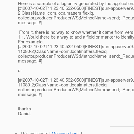
Here is a sample of a log entry generated by the application
[#|2007-10-02T11:23:40.532-0500|FINEST|sun-appserver9
2;ClassName=com.localmatters.flexiq.
collector.producer.ProducerWS;MethodName=send;_Reques
message.|#]
From it, there is no way to know whether it came from versi
1.1. Would there be a way to add a field or marker to identif
For example,
[#|2007-10-02T11:23:40.532-0500|FINEST|sun-appserver9.
11080-2;ClassName=com.localmatters.flexiq.
collector.producer.ProducerWS;MethodName=send;_Reques
message.|#]
or
[#|2007-10-02T11:23:40.532-0500|FINEST|sun-appserver9.
11080-2;ClassName=com.localmatters.flexiq.
collector.producer.ProducerWS;MethodName=send;_Reques
message.|#]
thanks,
Daniel.
This message
: [
Message body
]