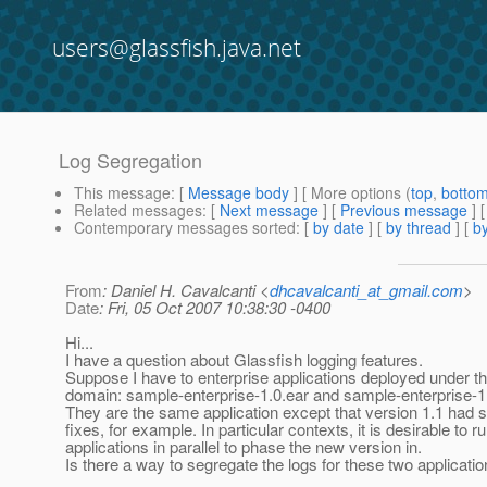
users@glassfish.java.net
Log Segregation
This message
: [
Message body
] [ More options (
top
,
botto
Related messages
:
[
Next message
] [
Previous message
]
Contemporary messages sorted
: [
by date
] [
by thread
] [
by
From
: Daniel H. Cavalcanti <
dhcavalcanti_at_gmail.com
>
Date
: Fri, 05 Oct 2007 10:38:30 -0400
Hi...
I have a question about Glassfish logging features.
Suppose I have to enterprise applications deployed under 
domain: sample-enterprise-1.0.ear and sample-enterprise-1.
They are the same application except that version 1.1 had
fixes, for example. In particular contexts, it is desirable to r
applications in parallel to phase the new version in.
Is there a way to segregate the logs for these two applica