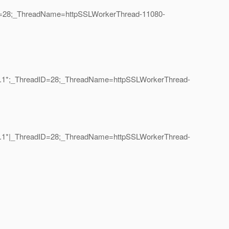
dID=28;_ThreadName=httpSSLWorkerThread-11080-
on=1.1*;_ThreadID=28;_ThreadName=httpSSLWorkerThread-
on=1.1*|_ThreadID=28;_ThreadName=httpSSLWorkerThread-