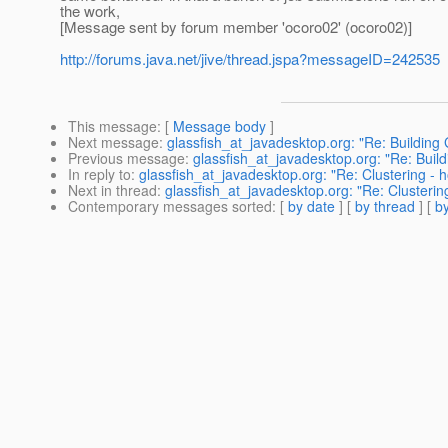
the work,
[Message sent by forum member 'ocoro02' (ocoro02)]
http://forums.java.net/jive/thread.jspa?messageID=242535
This message
: [
Message body
]
Next message
:
glassfish_at_javadesktop.org: "Re: Building
Previous message
:
glassfish_at_javadesktop.org: "Re: Buil
In reply to
:
glassfish_at_javadesktop.org: "Re: Clustering -
Next in thread
:
glassfish_at_javadesktop.org: "Re: Clusteri
Contemporary messages sorted
: [
by date
] [
by thread
] [
by