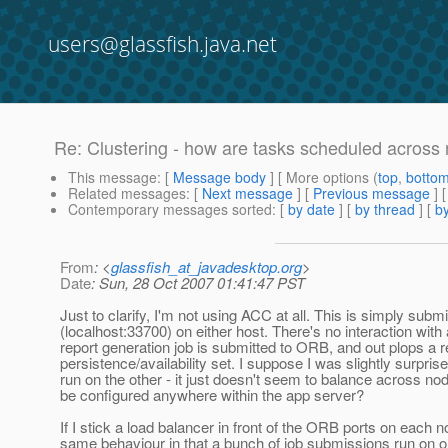
users@glassfish.java.net
Re: Clustering - how are tasks scheduled across
This message
: [
Message body
] [ More options (
top
,
botto
Related messages
:
[
Next message
] [
Previous message
] 
Contemporary messages sorted
: [
by date
] [
by thread
] [
by
From
: <
glassfish_at_javadesktop.org
>
Date
: Sun, 28 Oct 2007 01:41:47 PST
Just to clarify, I'm not using ACC at all. This is simply subm
(localhost:33700) on either host. There's no interaction wit
report generation job is submitted to ORB, and out plops a r
persistence/availability set. I suppose I was slightly surpri
run on the other - it just doesn't seem to balance across nod
be configured anywhere within the app server?
If I stick a load balancer in front of the ORB ports on each no
same behaviour in that a bunch of job submissions run on on