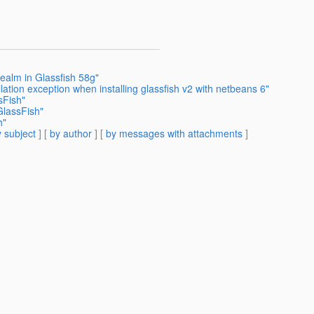
ealm in Glassfish 58g"
lation exception when installing glassfish v2 with netbeans 6"
sFish"
GlassFish"
h"
 subject
] [
by author
] [
by messages with attachments
]