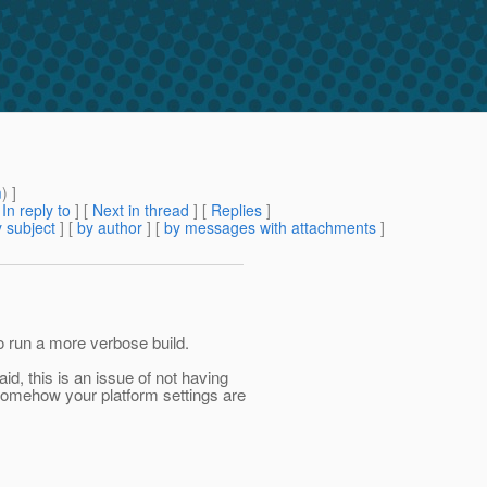
m
) ]
[
In reply to
]
[
Next in thread
] [
Replies
]
 subject
] [
by author
] [
by messages with attachments
]
o run a more verbose build.
id, this is an issue of not having
 somehow your platform settings are