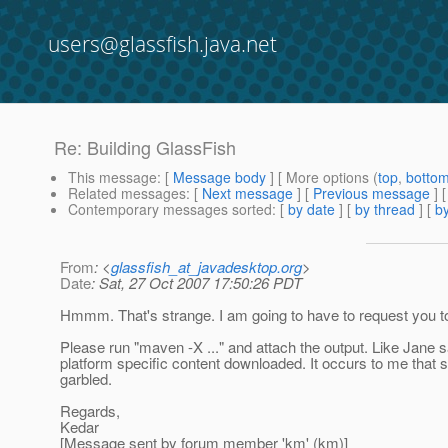
users@glassfish.java.net
Re: Building GlassFish
This message
: [
Message body
] [ More options (
top
,
botto
Related messages
:
[
Next message
] [
Previous message
] 
Contemporary messages sorted
: [
by date
] [
by thread
] [
by
From
: <
glassfish_at_javadesktop.org
>
Date
: Sat, 27 Oct 2007 17:50:26 PDT
Hmmm. That's strange. I am going to have to request you t
Please run "maven -X ..." and attach the output. Like Jane sa
platform specific content downloaded. It occurs to me that
garbled.
Regards,
Kedar
[Message sent by forum member 'km' (km)]