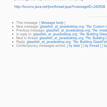
http://forums.java.net/jive/thread.jspa?messageID=242508
This message
: [
Message body
]
Next message
:
glassfish_at_javadesktop.org: "Re: Custom r
Previous message
:
glassfish_at_javadesktop.org: "Re: instal
In reply to
:
glassfish_at_javadesktop.org: "Re: Building Glas
Next in thread
:
glassfish_at_javadesktop.org: "Re: Building 
Reply
:
glassfish_at_javadesktop.org: "Re: Building GlassFis
Contemporary messages sorted
: [
by date
] [
by thread
] [
by