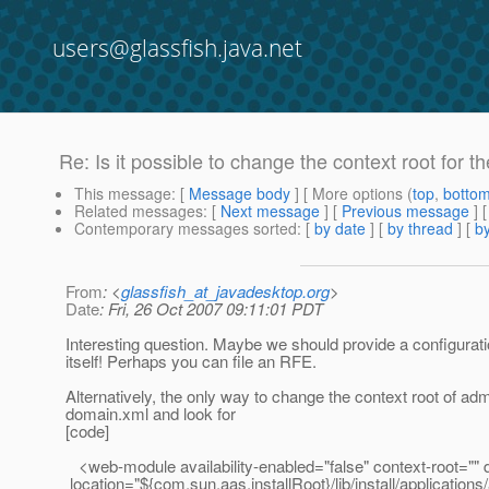
users@glassfish.java.net
Re: Is it possible to change the context root for 
This message
: [
Message body
] [ More options (
top
,
botto
Related messages
:
[
Next message
] [
Previous message
] 
Contemporary messages sorted
: [
by date
] [
by thread
] [
by
From
: <
glassfish_at_javadesktop.org
>
Date
: Fri, 26 Oct 2007 09:11:01 PDT
Interesting question. Maybe we should provide a configurat
itself! Perhaps you can file an RFE.
Alternatively, the only way to change the context root of admi
domain.xml and look for
[code]
<web-module availability-enabled="false" context-root="" d
location="${com.sun.aas.installRoot}/lib/install/applicati