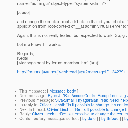
name="admingui" object-type="system-admin">
[/code]
and change the context-root attribute to that of your choice.
application from root-context of __asadmin virtual server to 
Again, this is not really tested, but expected to work. So, give
Let me know if it works.
Regards,
Kedar
[Message sent by forum member 'km' (km)]
http://forums.java.net/jive/thread.jspa?messageID=242391
This message
: [
Message body
]
Next message
:
Ryan J: "Re: AccessControlException using J
Previous message
:
Sivakumar Thyagarajan: "Re: Need help - 
In reply to
:
Olivier Liechti: "Is it possible to change the cont
Next in thread
:
Olivier Liechti: "Re: Is it possible to change
Reply
:
Olivier Liechti: "Re: Is it possible to change the cont
Contemporary messages sorted
: [
by date
] [
by thread
] [
by