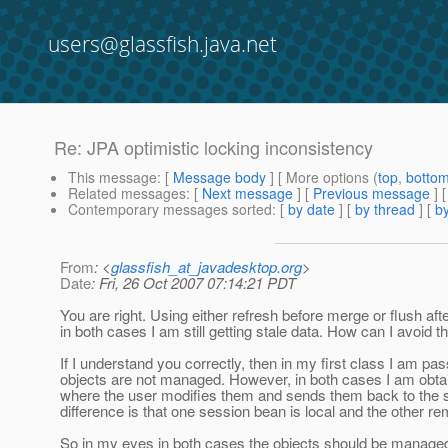
users@glassfish.java.net
Re: JPA optimistic locking inconsistency
This message
: [
Message body
] [ More options (
top
,
botto
Related messages
:
[
Next message
] [
Previous message
] 
Contemporary messages sorted
: [
by date
] [
by thread
] [
by
From
: <
glassfish_at_javadesktop.org
>
Date
: Fri, 26 Oct 2007 07:14:21 PDT
You are right. Using either refresh before merge or flush a
in both cases I am still getting stale data. How can I avoid t
If I understand you correctly, then in my first class I am 
objects are not managed. However, in both cases I am obtain
where the user modifies them and sends them back to the
difference is that one session bean is local and the other re
So in my eyes in both cases the objects should be managed. 