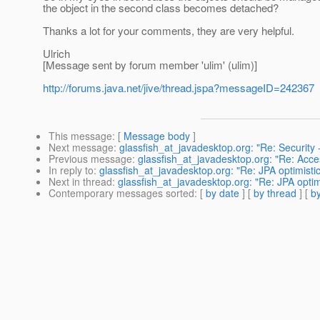
the object in the second class becomes detached?
Thanks a lot for your comments, they are very helpful.
Ulrich
[Message sent by forum member 'ulim' (ulim)]
http://forums.java.net/jive/thread.jspa?messageID=242367
This message
: [
Message body
]
Next message
:
glassfish_at_javadesktop.org: "Re: Security -
Previous message
:
glassfish_at_javadesktop.org: "Re: Acce
In reply to
:
glassfish_at_javadesktop.org: "Re: JPA optimistic
Next in thread
:
glassfish_at_javadesktop.org: "Re: JPA optimi
Contemporary messages sorted
: [
by date
] [
by thread
] [
by