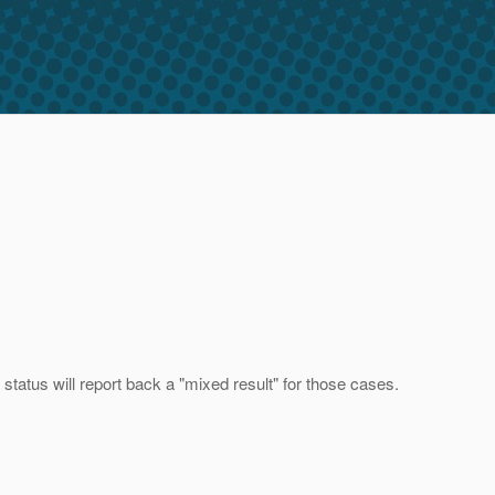
 status will report back a "mixed result" for those cases.