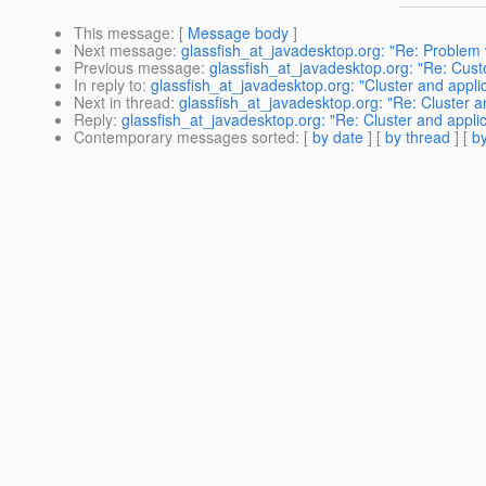
This message
: [
Message body
]
Next message
:
glassfish_at_javadesktop.org: "Re: Problem
Previous message
:
glassfish_at_javadesktop.org: "Re: Custo
In reply to
:
glassfish_at_javadesktop.org: "Cluster and appli
Next in thread
:
glassfish_at_javadesktop.org: "Re: Cluster a
Reply
:
glassfish_at_javadesktop.org: "Re: Cluster and appli
Contemporary messages sorted
: [
by date
] [
by thread
] [
by