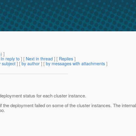
m
) ]
[
In reply to
]
[
Next in thread
] [
Replies
]
 subject
] [
by author
] [
by messages with attachments
]
deployment status for each cluster instance.
 if the deployment failed on some of the cluster instances. The internal
oo.