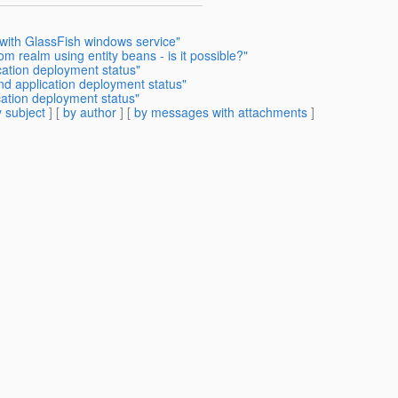
 with GlassFish windows service"
m realm using entity beans - is it possible?"
cation deployment status"
nd application deployment status"
cation deployment status"
 subject
] [
by author
] [
by messages with attachments
]