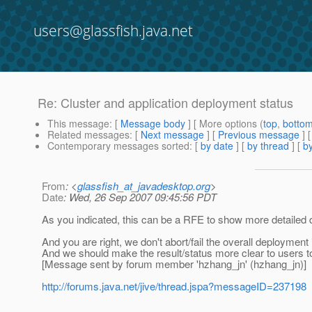
users@glassfish.java.net
Re: Cluster and application deployment status
This message
: [
Message body
] [ More options (
top
,
botto
Related messages
:
[
Next message
] [
Previous message
] 
Contemporary messages sorted
: [
by date
] [
by thread
] [
by
From
: <
glassfish_at_javadesktop.org
>
Date
: Wed, 26 Sep 2007 09:45:56 PDT
As you indicated, this can be a RFE to show more detailed 
And you are right, we don't abort/fail the overall deployment
And we should make the result/status more clear to users t
[Message sent by forum member 'hzhang_jn' (hzhang_jn)]
http://forums.java.net/jive/thread.jspa?messageID=237198