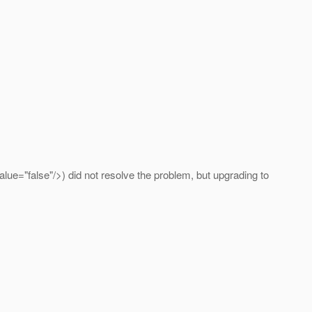
ue="false"/>) did not resolve the problem, but upgrading to