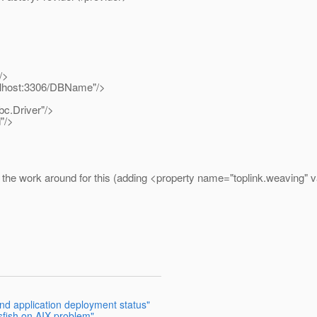
/>
ocalhost:3306/DBName"/>
bc.Driver"/>
"/>
he work around for this (adding <property name="toplink.weaving" val
and application deployment status"
sfish on AIX problem"