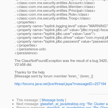
. <class>com.me.security.entities.Account</class>
. <class>com.me.security.entities.Member</class>
. <class>com.me.security.entities.Principal</class>
. <class>com.me.security.entities.Role</class>
. <class>com.me.security.entities.Troop</class>
. <properties>
. <property name="toplink.logging.level" value="WARNING"
. <property name="toplink.jdbc.url" value="jdbc:mysql://l
. <property name="toplink.jdbc.user" value="user"/>
. <property name="toplink.jdbc.driver" value="com.mysql.jd
. <property name="toplink.jdbc.password" value="password
. </properties>
. </persistence-unit>
</persistence>
The ClassNotFoundException was the result of a bug 3420, t
V2 b58 did.
Thanks for the help
[Message sent by forum member 'loren_' (loren_)]
http://forums.java.net/jive/thread.jspa?messageID=237194
This message
: [
Message body
]
Next message
:
glassfish_at_javadesktop.org: "Re: Cluster 
Previous message
:
glassfish_at_javadesktop.org: "Re: Glas