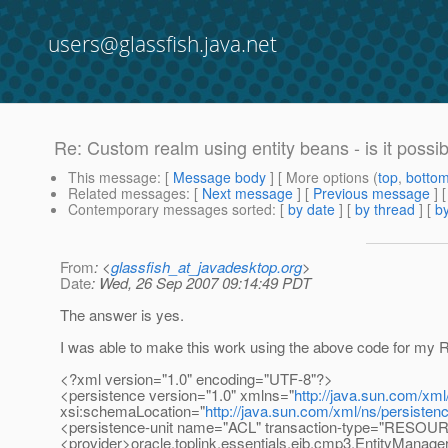
users@glassfish.java.net
Re: Custom realm using entity beans - is it possi
This message
: [
Message body
] [ More options (
top
,
botto
Related messages
:
[
Next message
] [
Previous message
] 
Contemporary messages sorted
: [
by date
] [
by thread
] [
by
From
: <
glassfish_at_javadesktop.org
>
Date
: Wed, 26 Sep 2007 09:14:49 PDT
The answer is yes.
I was able to make this work using the above code for my R
<?xml version="1.0" encoding="UTF-8"?>
<persistence version="1.0" xmlns="
http://java.sun.com/xml
xsi:schemaLocation="
http://java.sun.com/xml/ns/persisten
<persistence-unit name="ACL" transaction-type="RES
<provider>oracle.toplink.essentials.ejb.cmp3.EntityManage