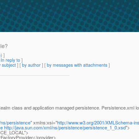
ble?
m
) ]
[
In reply to
]
 subject
] [
by author
] [
by messages with attachments
]
ealm class and application managed persistence. Persistence.xml loo
/ns/persistence
" xmlns:xsi="
http://www.w3.org/2001/XMLSchema-in
ce
http://java.sun.com/xml/ns/persistence/persistence_1_0.xsd
">
OURCE_LOCAL">
rFactoryProvider</provider>