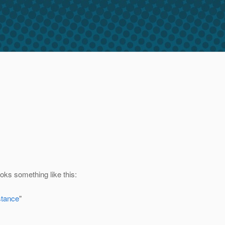
ks something like this:
stance
"