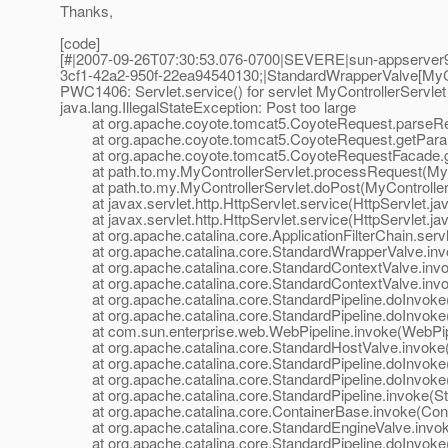
Thanks,
[code]
[#|2007-09-26T07:30:53.076-0700|SEVERE|sun-appserver
3cf1-42a2-950f-22ea94540130;|StandardWrapperValve[MyCon
PWC1406: Servlet.service() for servlet MyControllerServlet
java.lang.IllegalStateException: Post too large
at org.apache.coyote.tomcat5.CoyoteRequest.parseReq
at org.apache.coyote.tomcat5.CoyoteRequest.getParam
at org.apache.coyote.tomcat5.CoyoteRequestFacade.ge
at path.to.my.MyControllerServlet.processRequest(MyCon
at path.to.my.MyControllerServlet.doPost(MyControllerS
at javax.servlet.http.HttpServlet.service(HttpServlet.ja
at javax.servlet.http.HttpServlet.service(HttpServlet.ja
at org.apache.catalina.core.ApplicationFilterChain.servle
at org.apache.catalina.core.StandardWrapperValve.inv
at org.apache.catalina.core.StandardContextValve.invok
at org.apache.catalina.core.StandardContextValve.invo
at org.apache.catalina.core.StandardPipeline.doInvoke(
at org.apache.catalina.core.StandardPipeline.doInvoke(
at com.sun.enterprise.web.WebPipeline.invoke(WebPipe
at org.apache.catalina.core.StandardHostValve.invoke(
at org.apache.catalina.core.StandardPipeline.doInvoke(
at org.apache.catalina.core.StandardPipeline.doInvoke(
at org.apache.catalina.core.StandardPipeline.invoke(Sta
at org.apache.catalina.core.ContainerBase.invoke(Cont
at org.apache.catalina.core.StandardEngineValve.invok
at org.apache.catalina.core.StandardPipeline.doInvoke(