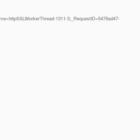
dName=httpSSLWorkerThread-1311-3;_RequestID=5476ad47-