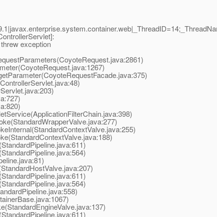
9.1|javax.enterprise.system.container.web|_ThreadID=14;_Threa
trollerServlet]:
 threw exception
uestParameters(CoyoteRequest.java:2861)
eter(CoyoteRequest.java:1267)
tParameter(CoyoteRequestFacade.java:375)
trollerServlet.java:48)
ervlet.java:203)
va:727)
va:820)
tService(ApplicationFilterChain.java:398)
oke(StandardWrapperValve.java:277)
eInternal(StandardContextValve.java:255)
ke(StandardContextValve.java:188)
StandardPipeline.java:611)
StandardPipeline.java:564)
line.java:81)
StandardHostValve.java:207)
StandardPipeline.java:611)
StandardPipeline.java:564)
ndardPipeline.java:558)
ainerBase.java:1067)
e(StandardEngineValve.java:137)
StandardPipeline.java:611)