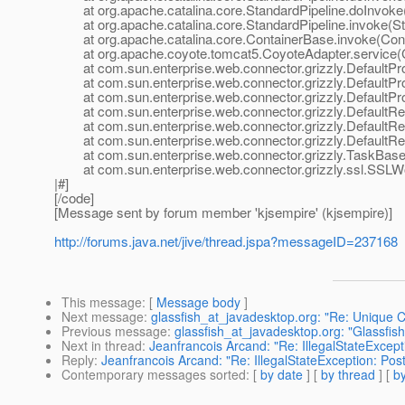
at org.apache.catalina.core.StandardPipeline.doInvoke(
at org.apache.catalina.core.StandardPipeline.invoke(Sta
at org.apache.catalina.core.ContainerBase.invoke(Cont
at org.apache.coyote.tomcat5.CoyoteAdapter.service(C
at com.sun.enterprise.web.connector.grizzly.DefaultPro
at com.sun.enterprise.web.connector.grizzly.DefaultPr
at com.sun.enterprise.web.connector.grizzly.DefaultPr
at com.sun.enterprise.web.connector.grizzly.DefaultRe
at com.sun.enterprise.web.connector.grizzly.DefaultRe
at com.sun.enterprise.web.connector.grizzly.DefaultRe
at com.sun.enterprise.web.connector.grizzly.TaskBase.
at com.sun.enterprise.web.connector.grizzly.ssl.SSLW
|#]
[/code]
[Message sent by forum member 'kjsempire' (kjsempire)]
http://forums.java.net/jive/thread.jspa?messageID=237168
This message
: [
Message body
]
Next message
:
glassfish_at_javadesktop.org: "Re: Unique C
Previous message
:
glassfish_at_javadesktop.org: "Glassfis
Next in thread
:
Jeanfrancois Arcand: "Re: IllegalStateExcepti
Reply
:
Jeanfrancois Arcand: "Re: IllegalStateException: Post
Contemporary messages sorted
: [
by date
] [
by thread
] [
by