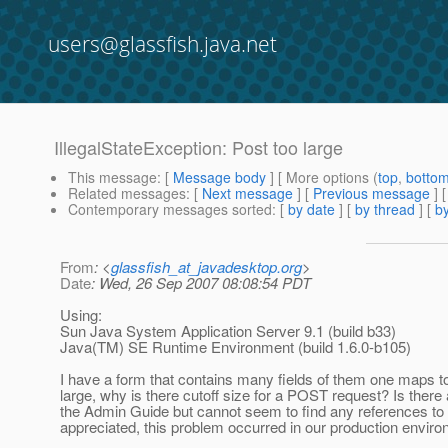
users@glassfish.java.net
IllegalStateException: Post too large
This message
: [
Message body
] [ More options (
top
,
botto
Related messages
:
[
Next message
] [
Previous message
]
Contemporary messages sorted
: [
by date
] [
by thread
] [
by
From
: <
glassfish_at_javadesktop.org
>
Date
: Wed, 26 Sep 2007 08:08:54 PDT
Using:
Sun Java System Application Server 9.1 (build b33)
Java(TM) SE Runtime Environment (build 1.6.0-b105)
I have a form that contains many fields of them one maps 
large, why is there cutoff size for a POST request? Is ther
the Admin Guide but cannot seem to find any references to
appreciated, this problem occurred in our production environ