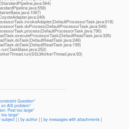
StandardPipeline.java:564)
ndardPipeline.java:558)
ainerBase.java:1067)
oyoteAdapter.java:249)
cessorTask.invokeAdapter(DefaultProcessorTask.java:618)
ocessorTask.doProcess(DefaultProcessorTask.java:549)
ocessorTask.process(DefaultProcessorTask.java:790)
adTask.executeProcessorTask(DefaultReadTask.java:326)
adTask.doTask(DefaultReadTask.java:248)
adTask.doTask(DefaultReadTask.java:199)
run(TaskBase.java:252)
orkerThread.run(SSLWorkerThread.java:93)
onstraint Question"
h on AIX problem"
on: Post too large"
 too large"
 subject
] [
by author
] [
by messages with attachments
]