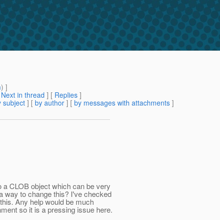
m
) ]
[
Next in thread
] [
Replies
]
 subject
] [
by author
] [
by messages with attachments
]
to a CLOB object which can be very
e a way to change this? I've checked
 this. Any help would be much
ment so it is a pressing issue here.