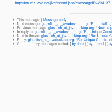
http://forums.java.net/jive/thread.jspa?messageID=234137
This message
: [
Message body
]
Next message
:
glassfish_at_javadesktop.org: "Re: Installing 
Previous message
:
glassfish_at_javadesktop.org: "Newbie p
In reply to
:
glassfish_at_javadesktop.org: "Re: Unique Const
Next in thread
:
glassfish_at_javadesktop.org: "Re: Unique C
Reply
:
glassfish_at_javadesktop.org: "Re: Unique Constrain
Contemporary messages sorted
: [
by date
] [
by thread
] [
by