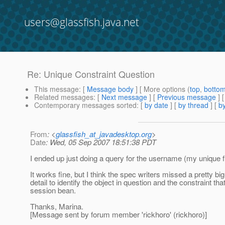
users@glassfish.java.net
Re: Unique Constraint Question
This message
: [
Message body
] [ More options (
top
,
botto
Related messages
:
[
Next message
] [
Previous message
] 
Contemporary messages sorted
: [
by date
] [
by thread
] [
by
From
: <
glassfish_at_javadesktop.org
>
Date
: Wed, 05 Sep 2007 18:51:38 PDT
I ended up just doing a query for the username (my unique fie
It works fine, but I think the spec writers missed a pretty bi
detail to identify the object in question and the constraint t
session bean.
Thanks, Marina.
[Message sent by forum member 'rickhoro' (rickhoro)]