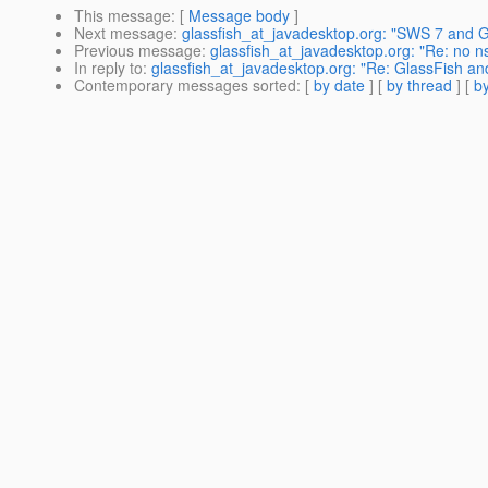
This message
: [
Message body
]
Next message
:
glassfish_at_javadesktop.org: "SWS 7 and G
Previous message
:
glassfish_at_javadesktop.org: "Re: no nsp
In reply to
:
glassfish_at_javadesktop.org: "Re: GlassFish an
Contemporary messages sorted
: [
by date
] [
by thread
] [
by