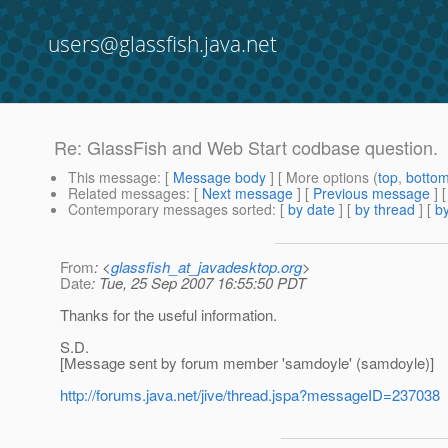
users@glassfish.java.net
Re: GlassFish and Web Start codbase question.
This message
: [
Message body
] [ More options (
top
,
botto
Related messages
:
[
Next message
] [
Previous message
] 
Contemporary messages sorted
: [
by date
] [
by thread
] [
by
From
: <
glassfish_at_javadesktop.org
>
Date
: Tue, 25 Sep 2007 16:55:50 PDT
Thanks for the useful information.
S.D.
[Message sent by forum member 'samdoyle' (samdoyle)]
http://forums.java.net/jive/thread.jspa?messageID=237038