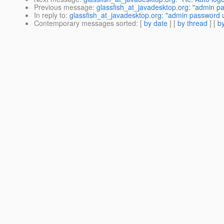
Previous message
:
glassfish_at_javadesktop.org: "admin pa
In reply to
:
glassfish_at_javadesktop.org: "admin password un
Contemporary messages sorted
: [
by date
] [
by thread
] [
by