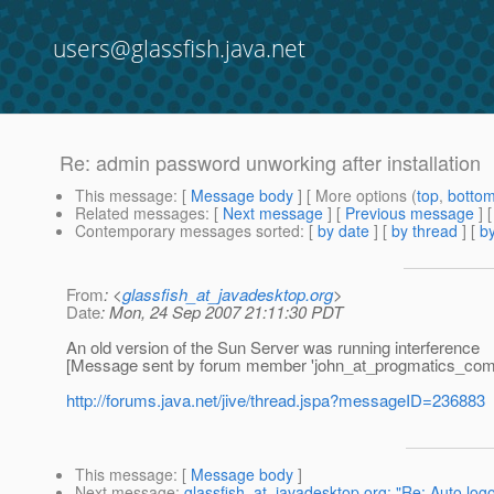
users@glassfish.java.net
Re: admin password unworking after installation
This message
: [
Message body
] [ More options (
top
,
botto
Related messages
:
[
Next message
] [
Previous message
] 
Contemporary messages sorted
: [
by date
] [
by thread
] [
by
From
: <
glassfish_at_javadesktop.org
>
Date
: Mon, 24 Sep 2007 21:11:30 PDT
An old version of the Sun Server was running interference
[Message sent by forum member 'john_at_progmatics_com
http://forums.java.net/jive/thread.jspa?messageID=236883
This message
: [
Message body
]
Next message
:
glassfish_at_javadesktop.org: "Re: Auto log