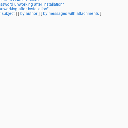
ssword unworking after installation"
working after installation"
 subject
] [
by author
] [
by messages with attachments
]