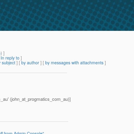
m
) ]
[
In reply to
]
 subject
] [
by author
] [
by messages with attachments
]
_au' (john_at_progmatics_com_au)]
off from Admin Console"