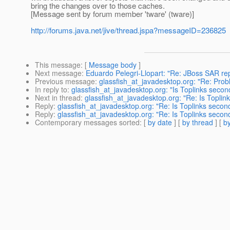
bring the changes over to those caches.
[Message sent by forum member 'tware' (tware)]
http://forums.java.net/jive/thread.jspa?messageID=236825
This message
: [
Message body
]
Next message
:
Eduardo Pelegri-Llopart: "Re: JBoss SAR r
Previous message
:
glassfish_at_javadesktop.org: "Re: Pro
In reply to
:
glassfish_at_javadesktop.org: "Is Toplinks secon
Next in thread
:
glassfish_at_javadesktop.org: "Re: Is Toplin
Reply
:
glassfish_at_javadesktop.org: "Re: Is Toplinks secon
Reply
:
glassfish_at_javadesktop.org: "Re: Is Toplinks secon
Contemporary messages sorted
: [
by date
] [
by thread
] [
by