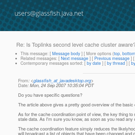
users@glassfish.java.net
Re: Is Toplinks second level cache cluster aware
This message
: [
Message body
] [ More options (
top
,
botto
Related messages
:
[
Next message
] [
Previous message
] 
Contemporary messages sorted
: [
by date
] [
by thread
] [
by
From
: <
glassfish_at_javadesktop.org
>
Date
: Mon, 24 Sep 2007 10:35:04 PDT
Do you have specific questions?
The article above gives a pretty good overview of the basic
As for the cache coordination point of view, the key thing t
stale data. As I'm sure you know, as soon as you read any dat
The cache coordination feature simply reduces the likelyhood
will broadcast a list of objects that have been changed and c