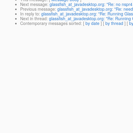
Next message
:
glassfish_at_javadesktop.org: "Re: no nspr4 i
Previous message
:
glassfish_at_javadesktop.org: "Re: need 
In reply to
:
glassfish_at_javadesktop.org: "Re: Running Glas
Next in thread
:
glassfish_at_javadesktop.org: "Re: Running 
Contemporary messages sorted
: [
by date
] [
by thread
] [
by