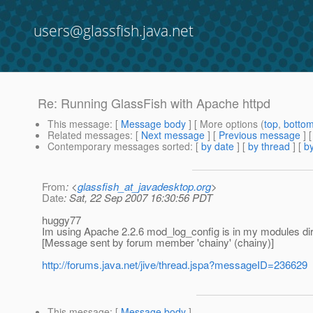
users@glassfish.java.net
Re: Running GlassFish with Apache httpd
This message
: [
Message body
] [ More options (
top
,
botto
Related messages
:
[
Next message
] [
Previous message
] 
Contemporary messages sorted
: [
by date
] [
by thread
] [
by
From
: <
glassfish_at_javadesktop.org
>
Date
: Sat, 22 Sep 2007 16:30:56 PDT
huggy77
Im using Apache 2.2.6 mod_log_config is in my modules dir
[Message sent by forum member 'chainy' (chainy)]
http://forums.java.net/jive/thread.jspa?messageID=236629
This message
: [
Message body
]