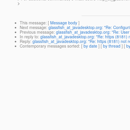
>
This message
: [
Message body
]
Next message
:
glassfish_at_javadesktop.org: "Re: Configur
Previous message
:
glassfish_at_javadesktop.org: "Re: User
In reply to
:
glassfish_at_javadesktop.org: "Re: https (8181)
Reply
:
glassfish_at_javadesktop.org: "Re: https (8181) not
Contemporary messages sorted
: [
by date
] [
by thread
] [
by