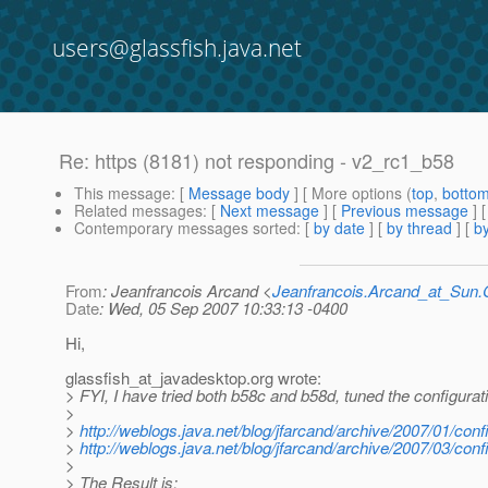
users@glassfish.java.net
Re: https (8181) not responding - v2_rc1_b58
This message
: [
Message body
] [ More options (
top
,
botto
Related messages
:
[
Next message
] [
Previous message
] 
Contemporary messages sorted
: [
by date
] [
by thread
] [
by
From
: Jeanfrancois Arcand <
Jeanfrancois.Arcand_at_Su
Date
: Wed, 05 Sep 2007 10:33:13 -0400
Hi,
glassfish_at_javadesktop.
org wrote:
> FYI, I have tried both b58c and b58d, tuned the configurati
>
>
http://weblogs.java.net/blog/jfarcand/archive/2007/01/conf
>
http://weblogs.java.net/blog/jfarcand/archive/2007/03/conf
>
> The Result is: