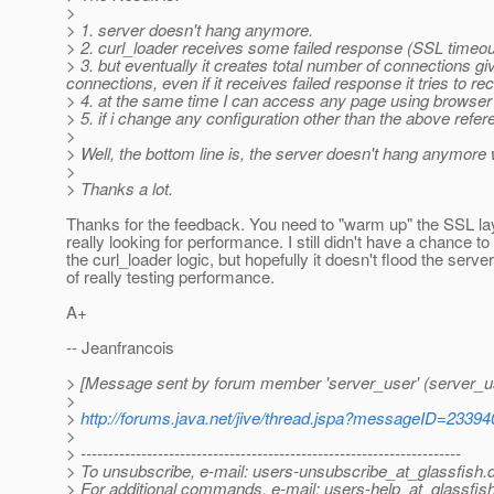
>
> 1. server doesn't hang anymore.
> 2. curl_loader receives some failed response (SSL timeou
> 3. but eventually it creates total number of connections giv
connections, even if it receives failed response it tries to r
> 4. at the same time I can access any page using browser a
> 5. if i change any configuration other than the above refe
>
> Well, the bottom line is, the server doesn't hang anym
>
> Thanks a lot.
Thanks for the feedback. You need to "warm up" the SSL la
really looking for performance. I still didn't have a chance to
the curl_loader logic, but hopefully it doesn't flood the serve
of really testing performance.
A+
-- Jeanfrancois
> [Message sent by forum member 'server_user' (server_u
>
>
http://forums.java.net/jive/thread.jspa?messageID=23394
>
> ---------------------------------------------------------------------
> To unsubscribe, e-mail: users-unsubscribe_at_glassfish.
> For additional commands, e-mail: users-help_at_glassfish