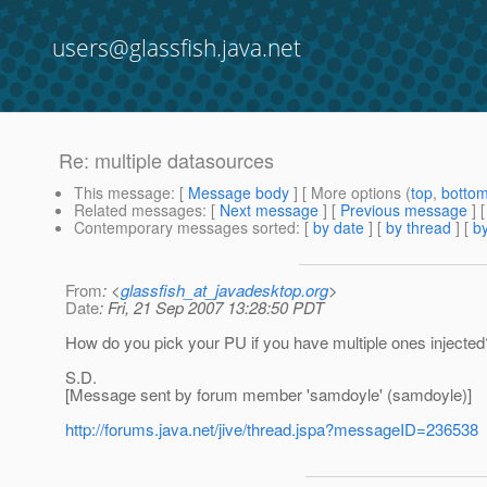
users@glassfish.java.net
Re: multiple datasources
This message
: [
Message body
] [ More options (
top
,
botto
Related messages
:
[
Next message
] [
Previous message
] 
Contemporary messages sorted
: [
by date
] [
by thread
] [
by
From
: <
glassfish_at_javadesktop.org
>
Date
: Fri, 21 Sep 2007 13:28:50 PDT
How do you pick your PU if you have multiple ones injected
S.D.
[Message sent by forum member 'samdoyle' (samdoyle)]
http://forums.java.net/jive/thread.jspa?messageID=236538