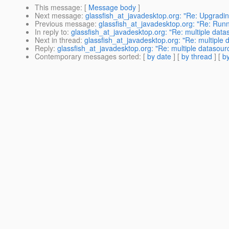
This message
: [
Message body
]
Next message
:
glassfish_at_javadesktop.org: "Re: Upgradin
Previous message
:
glassfish_at_javadesktop.org: "Re: Run
In reply to
:
glassfish_at_javadesktop.org: "Re: multiple data
Next in thread
:
glassfish_at_javadesktop.org: "Re: multiple 
Reply
:
glassfish_at_javadesktop.org: "Re: multiple datasour
Contemporary messages sorted
: [
by date
] [
by thread
] [
by