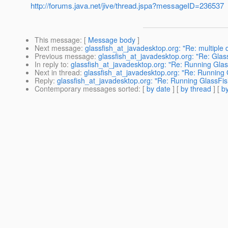
http://forums.java.net/jive/thread.jspa?messageID=236537
This message
: [
Message body
]
Next message
:
glassfish_at_javadesktop.org: "Re: multiple
Previous message
:
glassfish_at_javadesktop.org: "Re: Glass
In reply to
:
glassfish_at_javadesktop.org: "Re: Running Glas
Next in thread
:
glassfish_at_javadesktop.org: "Re: Running 
Reply
:
glassfish_at_javadesktop.org: "Re: Running GlassFis
Contemporary messages sorted
: [
by date
] [
by thread
] [
by