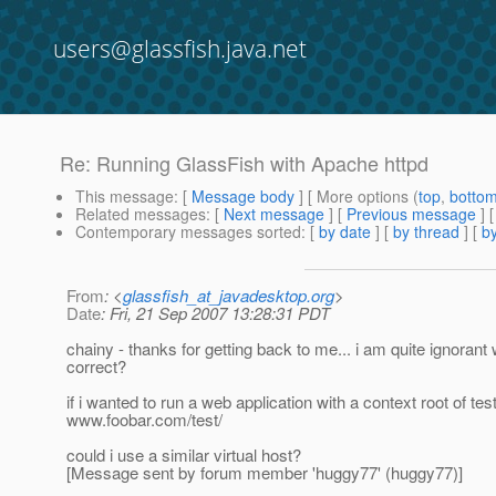
users@glassfish.java.net
Re: Running GlassFish with Apache httpd
This message
: [
Message body
] [ More options (
top
,
botto
Related messages
:
[
Next message
] [
Previous message
] 
Contemporary messages sorted
: [
by date
] [
by thread
] [
by
From
: <
glassfish_at_javadesktop.org
>
Date
: Fri, 21 Sep 2007 13:28:31 PDT
chainy - thanks for getting back to me... i am quite igno
correct?
if i wanted to run a web application with a context root of tes
www.foobar.com/test/
could i use a similar virtual host?
[Message sent by forum member 'huggy77' (huggy77)]