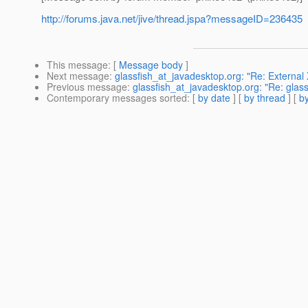
http://forums.java.net/jive/thread.jspa?messageID=236435
This message
: [
Message body
]
Next message
:
glassfish_at_javadesktop.org: "Re: Externa
Previous message
:
glassfish_at_javadesktop.org: "Re: glass
Contemporary messages sorted
: [
by date
] [
by thread
] [
by