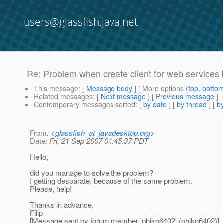
users@glassfish.java.net
Re: Problem when create client for web services
This message
: [
Message body
] [ More options (
top
,
botto
Related messages
:
[
Next message
] [
Previous message
]
Contemporary messages sorted
: [
by date
] [
by thread
] [
by
From
: <
glassfish_at_javadesktop.org
>
Date
: Fri, 21 Sep 2007 04:45:37 PDT
Hello,
did you manage to solve the problem?
I getting desparate, because of the same problem.
Please, help!
Thanks in advance,
Filip
[Message sent by forum member 'phiko6402' (phiko6402)]