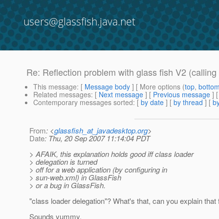
users@glassfish.java.net
Re: Reflection problem with glass fish V2 (calling a
This message
: [
Message body
] [ More options (
top
,
botto
Related messages
:
[
Next message
] [
Previous message
] 
Contemporary messages sorted
: [
by date
] [
by thread
] [
by
From
: <
glassfish_at_javadesktop.org
>
Date
: Thu, 20 Sep 2007 11:14:04 PDT
> AFAIK, this explanation holds good iff class loader
> delegation is turned
> off for a web application (by configuring in
> sun-web.xml) in GlassFish
> or a bug in GlassFish.
"class loader delegation"? What's that, can you explain that 
Sounds yummy.