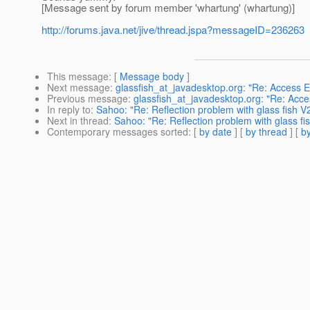
[Message sent by forum member 'whartung' (whartung)]
http://forums.java.net/jive/thread.jspa?messageID=236263
This message
: [
Message body
]
Next message
:
glassfish_at_javadesktop.org: "Re: Access 
Previous message
:
glassfish_at_javadesktop.org: "Re: Acc
In reply to
:
Sahoo: "Re: Reflection problem with glass fish V2 (
Next in thread
:
Sahoo: "Re: Reflection problem with glass fish
Contemporary messages sorted
: [
by date
] [
by thread
] [
by