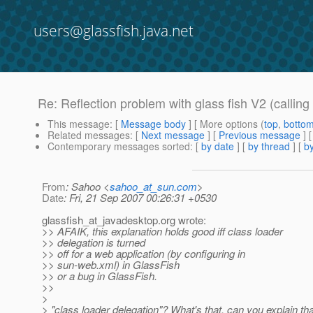
users@glassfish.java.net
Re: Reflection problem with glass fish V2 (calling a
This message
: [
Message body
] [ More options (
top
,
botto
Related messages
:
[
Next message
] [
Previous message
] 
Contemporary messages sorted
: [
by date
] [
by thread
] [
by
From
: Sahoo <
sahoo_at_sun.com
>
Date
: Fri, 21 Sep 2007 00:26:31 +0530
glassfish_at_javadesktop.
org wrote:
>> AFAIK, this explanation holds good iff class loader
>> delegation is turned
>> off for a web application (by configuring in
>> sun-web.xml) in GlassFish
>> or a bug in GlassFish.
>>
>
> "class loader delegation"? What's that, can you explain tha