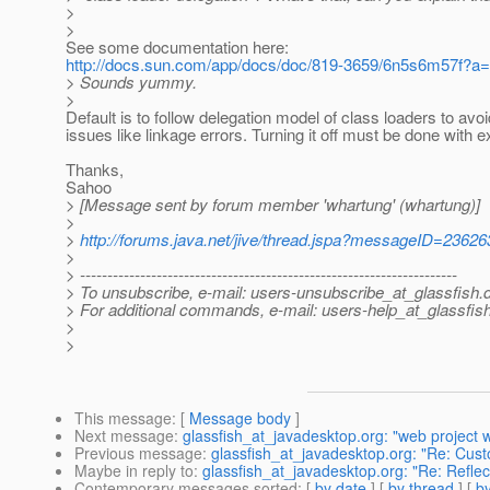
>
>
See some documentation here:
http://docs.sun.com/app/docs/doc/819-3659/6n5s6m57f?a
> Sounds yummy.
>
Default is to follow delegation model of class loaders to avo
issues like linkage errors. Turning it off must be done with 
Thanks,
Sahoo
> [Message sent by forum member 'whartung' (whartung)]
>
>
http://forums.java.net/jive/thread.jspa?messageID=23626
>
> ---------------------------------------------------------------------
> To unsubscribe, e-mail: users-unsubscribe_at_glassfish.
> For additional commands, e-mail: users-help_at_glassfish
>
>
This message
: [
Message body
]
Next message
:
glassfish_at_javadesktop.org: "web project 
Previous message
:
glassfish_at_javadesktop.org: "Re: Custo
Maybe in reply to
:
glassfish_at_javadesktop.org: "Re: Reflecti
Contemporary messages sorted
: [
by date
] [
by thread
] [
by