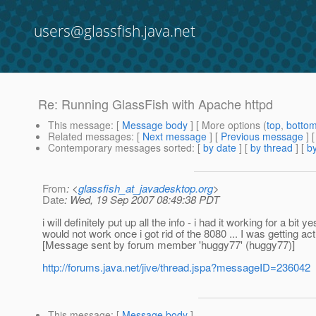
users@glassfish.java.net
Re: Running GlassFish with Apache httpd
This message
: [
Message body
] [ More options (
top
,
botto
Related messages
:
[
Next message
] [
Previous message
] 
Contemporary messages sorted
: [
by date
] [
by thread
] [
by
From
: <
glassfish_at_javadesktop.org
>
Date
: Wed, 19 Sep 2007 08:49:38 PDT
i will definitely put up all the info - i had it working for a b
would not work once i got rid of the 8080 ... I was getting ac
[Message sent by forum member 'huggy77' (huggy77)]
http://forums.java.net/jive/thread.jspa?messageID=236042
This message
: [
Message body
]