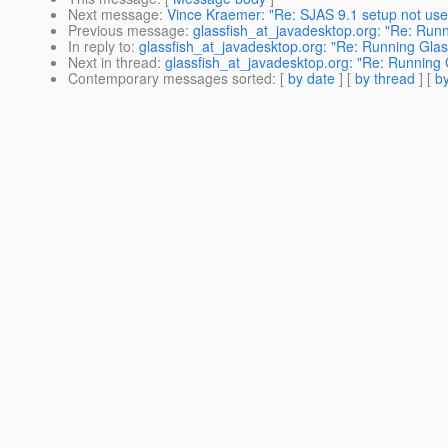
Next message
:
Vince Kraemer: "Re: SJAS 9.1 setup not usef
Previous message
:
glassfish_at_javadesktop.org: "Re: Run
In reply to
:
glassfish_at_javadesktop.org: "Re: Running Glas
Next in thread
:
glassfish_at_javadesktop.org: "Re: Running 
Contemporary messages sorted
: [
by date
] [
by thread
] [
by