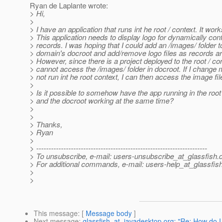
Ryan de Laplante wrote:
> Hi,
>
> I have an application that runs int he root / context. It work
> This application needs to display logo for dynamically con
> records. I was hoping that I could add an /images/ folder t
> domain's docroot and add/remove logo files as records 
> However, since there is a project deployed to the root / con
> cannot access the /images/ folder in docroot. If I change 
> not run int he root context, I can then access the image fil
>
> Is it possible to somehow have the app running in the root
> and the docroot working at the same time?
>
>
> Thanks,
> Ryan
>
> ---------------------------------------------------------------------
> To unsubscribe, e-mail: users-unsubscribe_at_glassfish.
> For additional commands, e-mail: users-help_at_glassfish
>
>
This message
: [
Message body
]
Next message
:
glassfish_at_javadesktop.org: "Re: How do I 