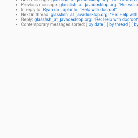
Previous message
:
glassfish_at_javadesktop.org: "Re: wsim
In reply to
:
Ryan de Laplante: "Help with docroot"
Next in thread
:
glassfish_at_javadesktop.org: "Re: Help with
Reply
:
glassfish_at_javadesktop.org: "Re: Help with docroot
Contemporary messages sorted
: [
by date
] [
by thread
] [
by