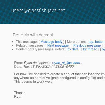
users@glassfish.java.net
Re: Help with docroot
This message
: [
Message body
] [ More options (
top
,
botto
Related messages
:
[
Next message
] [
Previous message
] 
Contemporary messages sorted
: [
by date
] [
by thread
] [
by
From
: Ryan de Laplante <
ryan_at_ijws.com
>
Date
: Tue, 18 Sep 2007 14:21:09 -0400
For now I've decided to create a servlet that can load the i
anywhere on hard drive (path configured in config file) and ou
This seems to work well.
Thanks,
Ryan