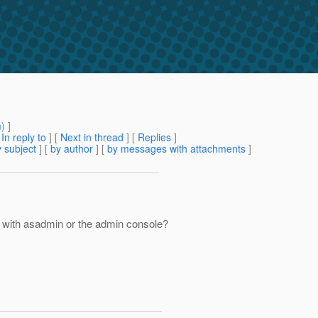
m
) ]
[
In reply to
]
[
Next in thread
] [
Replies
]
 subject
] [
by author
] [
by messages with attachments
]
le with asadmin or the admin console?