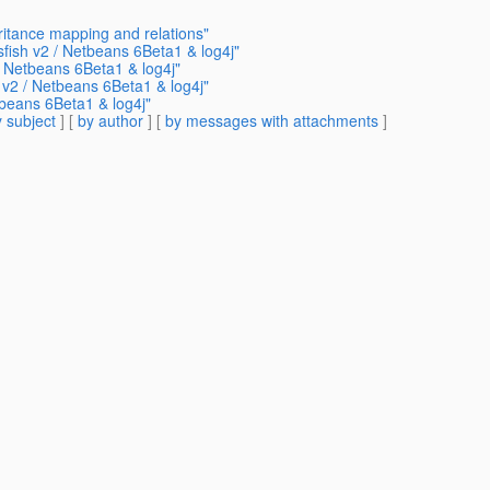
ritance mapping and relations"
sfish v2 / Netbeans 6Beta1 & log4j"
/ Netbeans 6Beta1 & log4j"
 v2 / Netbeans 6Beta1 & log4j"
tbeans 6Beta1 & log4j"
 subject
] [
by author
] [
by messages with attachments
]