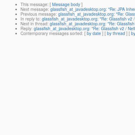
This message
: [
Message body
]
Next message
:
glassfish_at_javadesktop.org: "Re: JPA Inhe
Previous message
:
glassfish_at_javadesktop.org: "Re: Glas
In reply to
:
glassfish_at_javadesktop.org: "Re: Glassfish v2 
Next in thread
:
glassfish_at_javadesktop.org: "Re: Glassfish
Reply
:
glassfish_at_javadesktop.org: "Re: Glassfish v2 / Ne
Contemporary messages sorted
: [
by date
] [
by thread
] [
by