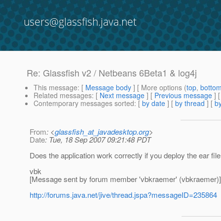
users@glassfish.java.net
Re: Glassfish v2 / Netbeans 6Beta1 & log4j
This message
: [
Message body
] [ More options (
top
,
botto
Related messages
:
[
Next message
] [
Previous message
] 
Contemporary messages sorted
: [
by date
] [
by thread
] [
by
From
: <
glassfish_at_javadesktop.org
>
Date
: Tue, 18 Sep 2007 09:21:48 PDT
Does the application work correctly if you deploy the ear fi
vbk
[Message sent by forum member 'vbkraemer' (vbkraemer)]
http://forums.java.net/jive/thread.jspa?messageID=235864